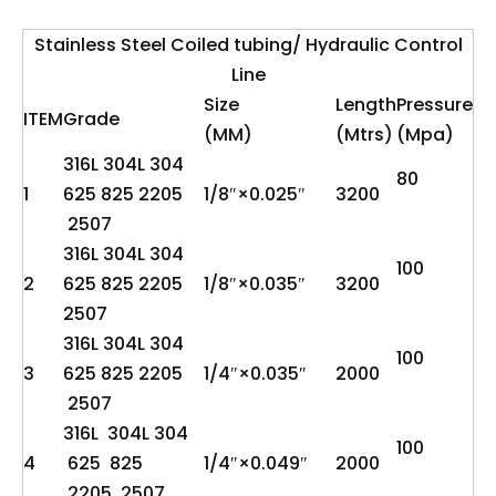
Stainless Steel Coiled tubing/ Hydraulic Control
Line
Size
Length
Pressure
ITEM
Grade
(MM)
(Mtrs)
(Mpa)
316L 304L 304
80
1
625 825 2205
1/8″×0.025″
3200
2507
316L 304L 304
100
2
625 825 2205
1/8″×0.035″
3200
2507
316L 304L 304
100
3
625 825 2205
1/4″×0.035″
2000
2507
316L 304L 304
100
4
625 825
1/4″×0.049″
2000
2205 2507