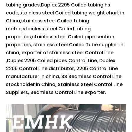
tubing grades,Duplex 2205 Coiled tubing hs
code,stainless steel Coiled tubing weight chart in
China,stainless steel Coiled tubing
metric,stainless steel Coiled tubing
properties,stainless steel Coiled pipe section
properties, stainless steel Coiled Tube supplier in
china, exporter of stainless steel Control Line
,Duplex 2205 Coiled pipes Control Line, Duplex
2205 Control Line distributor, 2205 Control Line
manufacturer in china, SS Seamless Control Line
stockholder in China, Stainless Steel Control Line
Suppliers, Seamless Control Line exporter.