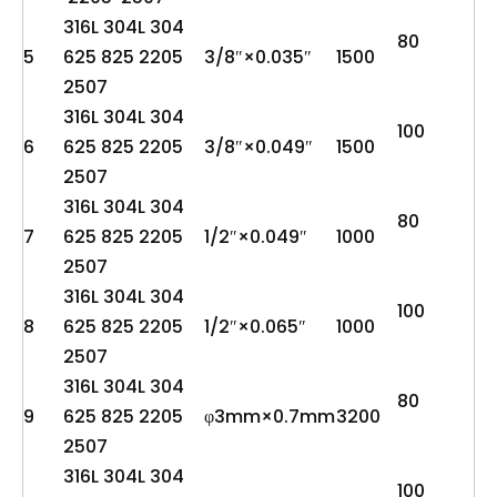
316L 304L 304
80
5
625 825 2205
3/8″×0.035″
1500
2507
316L 304L 304
100
6
625 825 2205
3/8″×0.049″
1500
2507
316L 304L 304
80
7
625 825 2205
1/2″×0.049″
1000
2507
316L 304L 304
100
8
625 825 2205
1/2″×0.065″
1000
2507
316L 304L 304
80
9
625 825 2205
φ3mm×0.7mm
3200
2507
316L 304L 304
100