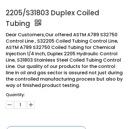
2205/S31803 Duplex Coiled
Tubing
Dear Customers,Our offered ASTM A789 S32750
Control Line , S32205 Coiled Tubing Control Line,
ASTM A789 S32750 Coiled Tubing for Chemical
Injection 1/4 inch, Duplex 2205 Hydraulic Control
Line, S31803 Stainless Steel Coiled Tubing Control
Line. Our quality of our products for the control
line in oil and gas sector is assured not just during
the controlled manufacturing process but also by
way of finished product testing.
Quantity: