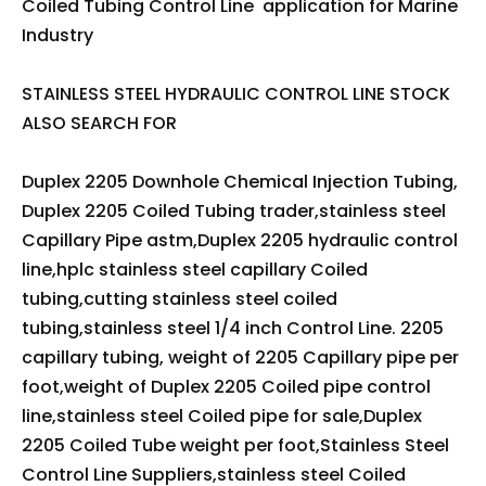
Coiled Tubing Control Line application for Marine
Industry
STAINLESS STEEL HYDRAULIC CONTROL LINE STOCK
ALSO SEARCH FOR
Duplex 2205 Downhole Chemical Injection Tubing,
Duplex 2205 Coiled Tubing trader,stainless steel
Capillary Pipe astm,Duplex 2205 hydraulic control
line,hplc stainless steel capillary Coiled
tubing,cutting stainless steel coiled
tubing,stainless steel 1/4 inch Control Line. 2205
capillary tubing, weight of 2205 Capillary pipe per
foot,weight of Duplex 2205 Coiled pipe control
line,stainless steel Coiled pipe for sale,Duplex
2205 Coiled Tube weight per foot,Stainless Steel
Control Line Suppliers,stainless steel Coiled