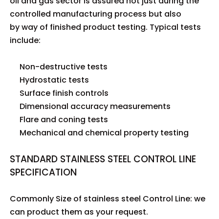
oil and gas sector is assured not just during the
controlled manufacturing process but also
by way of finished product testing. Typical tests
include:
Non-destructive tests
Hydrostatic tests
Surface finish controls
Dimensional accuracy measurements
Flare and coning tests
Mechanical and chemical property testing
STANDARD STAINLESS STEEL CONTROL LINE
SPECIFICATION
Commonly Size of stainless steel Control Line: we
can product them as your request.