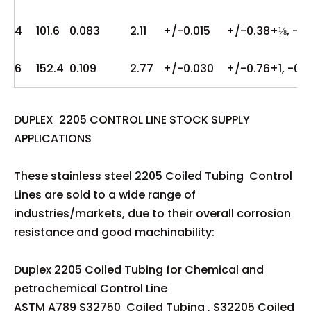
4
101.6
0.083
2.11
+/-0.015
+/-0.38
+⅛, -0
6
152.4
0.109
2.77
+/-0.030
+/-0.76
+1, -0
DUPLEX 2205 CONTROL LINE STOCK SUPPLY
APPLICATIONS
These stainless steel 2205 Coiled Tubing Control
Lines are sold to a wide range of
industries/markets, due to their overall corrosion
resistance and good machinability:
Duplex 2205 Coiled Tubing for Chemical and
petrochemical Control Line
ASTM A789 S32750 Coiled Tubing , S32205 Coiled