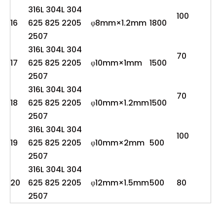
316L 304L 304
100
16
625 825 2205
φ8mm×1.2mm
1800
2507
316L 304L 304
70
17
625 825 2205
φ10mm×1mm
1500
2507
316L 304L 304
70
18
625 825 2205
φ10mm×1.2mm
1500
2507
316L 304L 304
100
19
625 825 2205
φ10mm×2mm
500
2507
316L 304L 304
20
625 825 2205
φ12mm×1.5mm
500
80
2507