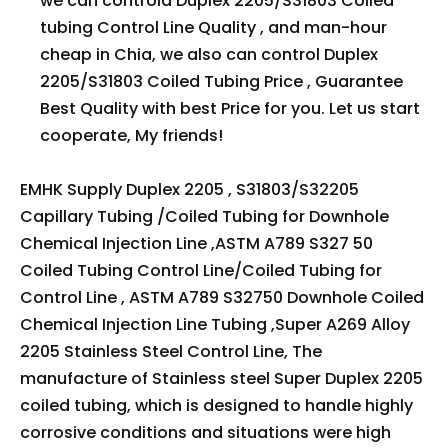
we can controld Duplex 2205/S31803 Coiled
tubing Control Line Quality , and man-hour
cheap in Chia, we also can control Duplex
2205/S31803 Coiled Tubing Price , Guarantee
Best Quality with best Price for you. Let us start
cooperate, My friends!
EMHK Supply Duplex 2205 , S31803/S32205
Capillary Tubing /Coiled Tubing for Downhole
Chemical Injection Line ,ASTM A789 S327 50
Coiled Tubing Control Line/Coiled Tubing for
Control Line , ASTM A789 S32750 Downhole Coiled
Chemical Injection Line Tubing ,Super A269 Alloy
2205 Stainless Steel Control Line, The
manufacture of Stainless steel Super Duplex 2205
coiled tubing, which is designed to handle highly
corrosive conditions and situations were high