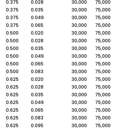
0.375
0.028
30,000
75,000
1
0.375
0.035
30,000
75,000
1
0.375
0.049
30,000
75,000
2
0.375
0.065
30,000
75,000
3
0.500
0.020
30,000
75,000
6
0.500
0.028
30,000
75,000
9
0.500
0.035
30,000
75,000
1
0.500
0.049
30,000
75,000
1
0.500
0.065
30,000
75,000
2
0.500
0.083
30,000
75,000
3
0.625
0.020
30,000
75,000
5
0.625
0.028
30,000
75,000
7
0.625
0.035
30,000
75,000
9
0.625
0.049
30,000
75,000
1
0.625
0.065
30,000
75,000
1
0.625
0.083
30,000
75,000
2
0.625
0.095
30,000
75,000
3