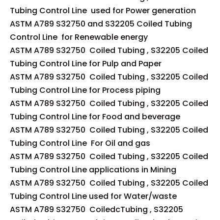
Tubing Control Line used for Power generation
ASTM A789 S32750 and S32205 Coiled Tubing
Control Line for Renewable energy
ASTM A789 S32750 Coiled Tubing , S32205 Coiled
Tubing Control Line for Pulp and Paper
ASTM A789 S32750 Coiled Tubing , S32205 Coiled
Tubing Control Line for Process piping
ASTM A789 S32750 Coiled Tubing , S32205 Coiled
Tubing Control Line for Food and beverage
ASTM A789 S32750 Coiled Tubing , S32205 Coiled
Tubing Control Line For Oil and gas
ASTM A789 S32750 Coiled Tubing , S32205 Coiled
Tubing Control Line applications in Mining
ASTM A789 S32750 Coiled Tubing , S32205 Coiled
Tubing Control Line used for Water/waste
ASTM A789 S32750 CoiledcTubing , S32205