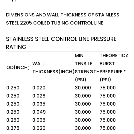
DIMENSIONS AND WALL THICKNESS OF STAINLESS
STEEL 2205 COILED TUBING CONTROL LINE
STAINLESS STEEL CONTROL LINE PRESSURE
RATING
MIN
THEORETICAL
WALL
TENSILE
BURST
P
OD(INCH）
THICKNESS(INCH)
STRENGTH
PRESSURE *
(
(PSI)
(PSI)
O
0.250
0.020
30,000
75,000
1
0.250
0.028
30,000
75,000
2
0.250
0.035
30,000
75,000
2
0.250
0.049
30,000
75,000
4
0.250
0.065
30,000
75,000
8
0.375
0.020
30,000
75,000
8