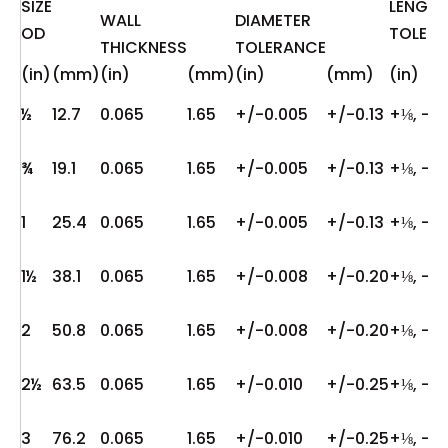
SIZE
LENGT
WALL
DIAMETER
OD
TOLER
THICKNESS
TOLERANCE
(in)
(mm)
(in)
(mm)
(in)
(mm)
(in)
½
12.7
0.065
1.65
+/-0.005
+/-0.13
+⅛, -0
¾
19.1
0.065
1.65
+/-0.005
+/-0.13
+⅛, -0
1
25.4
0.065
1.65
+/-0.005
+/-0.13
+⅛, -0
1½
38.1
0.065
1.65
+/-0.008
+/-0.20
+⅛, -0
2
50.8
0.065
1.65
+/-0.008
+/-0.20
+⅛, -0
2½
63.5
0.065
1.65
+/-0.010
+/-0.25
+⅛, -0
3
76.2
0.065
1.65
+/-0.010
+/-0.25
+⅛, -0