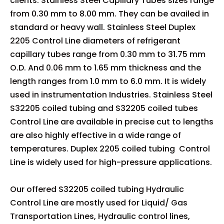
clients. Stainless Steel Capillary Tubes sizes range
from 0.30 mm to 8.00 mm. They can be availed in
standard or heavy wall. Stainless Steel Duplex
2205 Control Line diameters of refrigerant
capillary tubes range from 0.30 mm to 31.75 mm
O.D. And 0.06 mm to 1.65 mm thickness and the
length ranges from 1.0 mm to 6.0 mm. It is widely
used in instrumentation Industries. Stainless Steel
S32205 coiled tubing and S32205 coiled tubes
Control Line are available in precise cut to lengths
are also highly effective in a wide range of
temperatures. Duplex 2205 coiled tubing Control
Line is widely used for high-pressure applications.
Our offered S32205 coiled tubing Hydraulic
Control Line are mostly used for Liquid/ Gas
Transportation Lines, Hydraulic control lines,