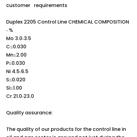
customer requirements
Duplex 2205 Control Line CHEMICAL COMPOSITION
‐ %
Mo 3.0‐3.5
C≤0.030
Mn≤2.00
P≤0.030
Ni 4.5‐6.5
S≤0.020
Si≤1.00
Cr 21.0‐23.0
Quality assurance:
The quality of our products for the control line in