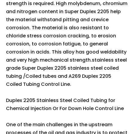
strength is required. High molybdenum, chromium
and nitrogen content in Super Duplex 2205 help
the material withstand pitting and crevice
corrosion. The material is also resistant to
chloride stress corrosion cracking, to erosion
corrosion, to corrosion fatigue, to general
corrosion in acids. This alloy has good weldability
and very high mechanical strength.stainless steel
grade Super Duplex 2205 stainless steel coiled
tubing /Coiled tubes and A269 Duplex 2205
Coiled Tubing Control Line.
Duplex 2205 Stainless Steel Coiled Tubing for
Chemical Injection Or For Down Hole Control Line
One of the main challenges in the upstream
processes of the oil and gas industry is to protect