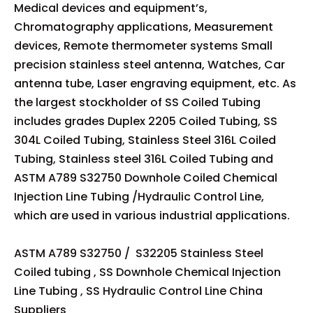
Medical devices and equipment’s,
Chromatography applications, Measurement
devices, Remote thermometer systems Small
precision stainless steel antenna, Watches, Car
antenna tube, Laser engraving equipment, etc. As
the largest stockholder of SS Coiled Tubing
includes grades Duplex 2205 Coiled Tubing, SS
304L Coiled Tubing, Stainless Steel 316L Coiled
Tubing, Stainless steel 316L Coiled Tubing and
ASTM A789 S32750 Downhole Coiled Chemical
Injection Line Tubing /Hydraulic Control Line,
which are used in various industrial applications.
ASTM A789 S32750 / S32205 Stainless Steel
Coiled tubing , SS Downhole Chemical Injection
Line Tubing , SS Hydraulic Control Line China
Suppliers