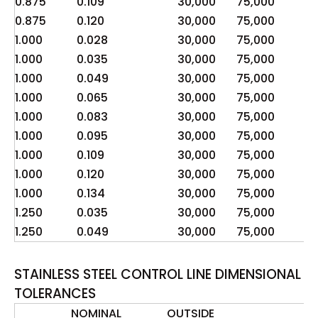
0.875
0.109
30,000
75,000
2
0.875
0.120
30,000
75,000
2
1.000
0.028
30,000
75,000
4
1.000
0.035
30,000
75,000
5
1.000
0.049
30,000
75,000
8
1.000
0.065
30,000
75,000
1
1.000
0.083
30,000
75,000
1
1.000
0.095
30,000
75,000
1
1.000
0.109
30,000
75,000
2
1.000
0.120
30,000
75,000
2
1.000
0.134
30,000
75,000
2
1.250
0.035
30,000
75,000
4
1.250
0.049
30,000
75,000
6
STAINLESS STEEL CONTROL LINE DIMENSIONAL
TOLERANCES
NOMINAL
OUTSIDE