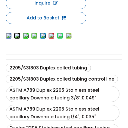
Inquire
Add to Basket
2205/S31803 Duplex coiled tubing
2205/S31803 Duplex coiled tubing control line
ASTM A789 Duplex 2205 Stainless steel
capillary Downhole tubing 3/8";0.049"
ASTM A789 Duplex 2205 Stainless steel
capillary Downhole tubing 1/4"; 0.035"
Duplex 2205 Stainless steel capillary tubing