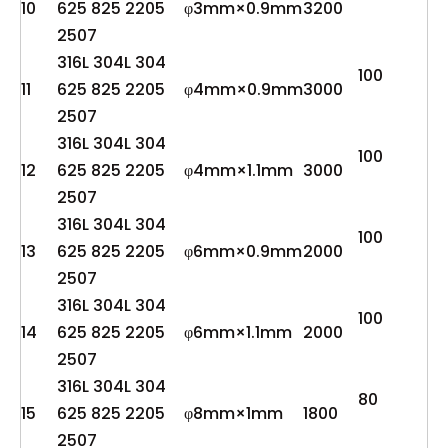
10
625 825 2205
φ3mm×0.9mm
3200
2507
316L 304L 304
100
11
625 825 2205
φ4mm×0.9mm
3000
2507
316L 304L 304
100
12
625 825 2205
φ4mm×1.1mm
3000
2507
316L 304L 304
100
13
625 825 2205
φ6mm×0.9mm
2000
2507
316L 304L 304
100
14
625 825 2205
φ6mm×1.1mm
2000
2507
316L 304L 304
80
15
625 825 2205
φ8mm×1mm
1800
2507