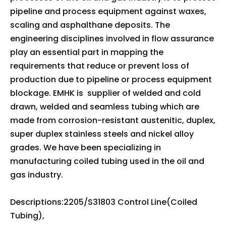
pipeline and process equipment against waxes,
scaling and asphalthane deposits. The
engineering disciplines involved in flow assurance
play an essential part in mapping the
requirements that reduce or prevent loss of
production due to pipeline or process equipment
blockage. EMHK is supplier of welded and cold
drawn, welded and seamless tubing which are
made from corrosion-resistant austenitic, duplex,
super duplex stainless steels and nickel alloy
grades. We have been specializing in
manufacturing coiled tubing used in the oil and
gas industry.
Descriptions:2205/S31803 Control Line(Coiled
Tubing),