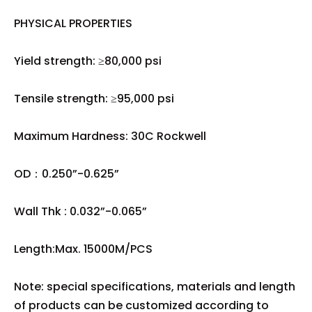
PHYSICAL PROPERTIES
Yield strength: ≥80,000 psi
Tensile strength: ≥95,000 psi
Maximum Hardness: 30C Rockwell
OD：0.250”-0.625”
Wall Thk : 0.032”-0.065”
Length:Max. 15000M/PCS
Note: special specifications, materials and length
of products can be customized according to