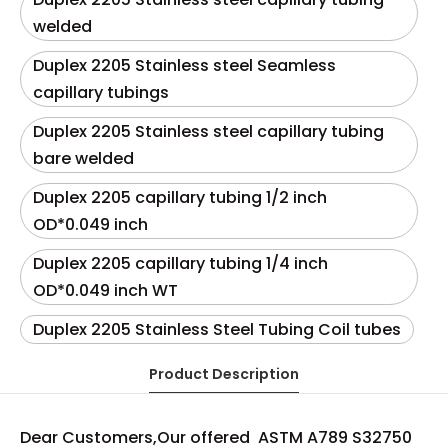
welded
Duplex 2205 Stainless steel Seamless
capillary tubings
Duplex 2205 Stainless steel capillary tubing
bare welded
Duplex 2205 capillary tubing 1/2 inch
OD*0.049 inch
Duplex 2205 capillary tubing 1/4 inch
OD*0.049 inch WT
Duplex 2205 Stainless Steel Tubing Coil tubes
Product Description
Dear Customers,Our offered ASTM A789 S32750