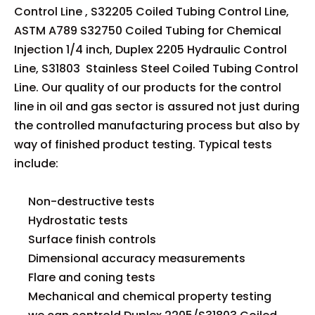
Control Line , S32205 Coiled Tubing Control Line,
ASTM A789 S32750 Coiled Tubing for Chemical
Injection 1/4 inch, Duplex 2205 Hydraulic Control
Line, S31803 Stainless Steel Coiled Tubing Control
Line. Our quality of our products for the control
line in oil and gas sector is assured not just during
the controlled manufacturing process but also by
way of finished product testing. Typical tests
include:
Non-destructive tests
Hydrostatic tests
Surface finish controls
Dimensional accuracy measurements
Flare and coning tests
Mechanical and chemical property testing