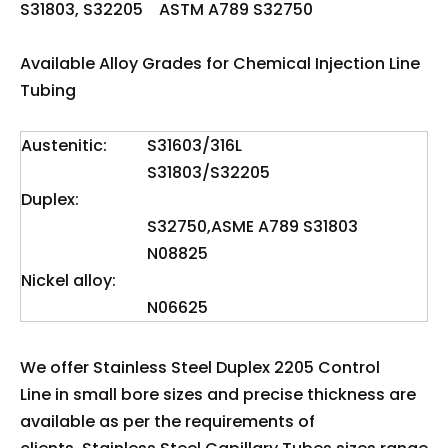
S31803, S32205 ASTM A789 S32750
Available Alloy Grades for Chemical Injection Line
Tubing
Austenitic:
S31603/316L
S31803/S32205
Duplex:
S32750,ASME A789 S31803
N08825
Nickel alloy:
N06625
We offer Stainless Steel Duplex 2205 Control
Line in small bore sizes and precise thickness are
available as per the requirements of