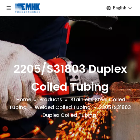
English
2205/S31803 Duplex
Coiled Tubing
Home
»
Products
»
Stainless Steel Coiled
Tubing
»
Welded Coiled Tubing
»
2205/S31803
Duplex Coiled Tubing