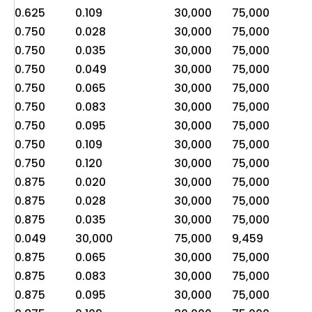
0.625
0.109
30,000
75,000
4
0.750
0.028
30,000
75,000
6
0.750
0.035
30,000
75,000
7
0.750
0.049
30,000
75,000
1
0.750
0.065
30,000
75,000
1
0.750
0.083
30,000
75,000
2
0.750
0.095
30,000
75,000
2
0.750
0.109
30,000
75,000
3
0.750
0.120
30,000
75,000
3
0.875
0.020
30,000
75,000
3
0.875
0.028
30,000
75,000
5
0.875
0.035
30,000
75,000
6
0.049
30,000
75,000
9,459
2
0.875
0.065
30,000
75,000
1
0.875
0.083
30,000
75,000
1
0.875
0.095
30,000
75,000
2