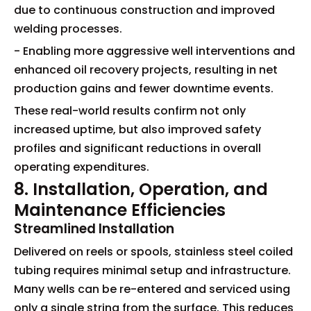
due to continuous construction and improved
welding processes.
- Enabling more aggressive well interventions and
enhanced oil recovery projects, resulting in net
production gains and fewer downtime events.
These real-world results confirm not only
increased uptime, but also improved safety
profiles and significant reductions in overall
operating expenditures.
8. Installation, Operation, and
Maintenance Efficiencies
Streamlined Installation
Delivered on reels or spools, stainless steel coiled
tubing requires minimal setup and infrastructure.
Many wells can be re-entered and serviced using
only a single string from the surface. This reduces