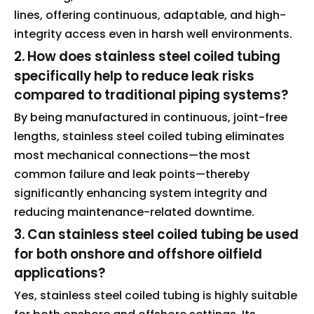
lines, offering continuous, adaptable, and high-
integrity access even in harsh well environments.
2. How does stainless steel coiled tubing
specifically help to reduce leak risks
compared to traditional piping systems?
By being manufactured in continuous, joint-free
lengths, stainless steel coiled tubing eliminates
most mechanical connections—the most
common failure and leak points—thereby
significantly enhancing system integrity and
reducing maintenance-related downtime.
3. Can stainless steel coiled tubing be used
for both onshore and offshore oilfield
applications?
Yes, stainless steel coiled tubing is highly suitable