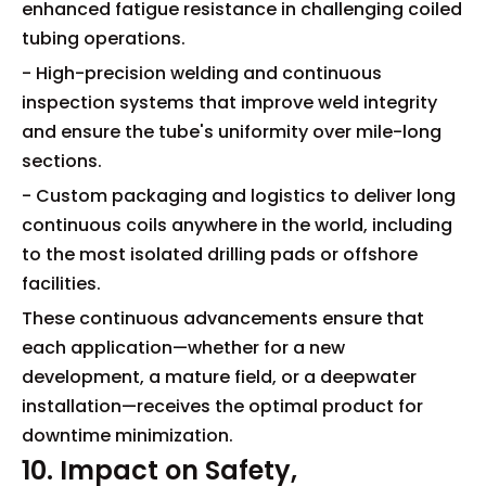
enhanced fatigue resistance in challenging coiled
tubing operations.
- High-precision welding and continuous
inspection systems that improve weld integrity
and ensure the tube's uniformity over mile-long
sections.
- Custom packaging and logistics to deliver long
continuous coils anywhere in the world, including
to the most isolated drilling pads or offshore
facilities.
These continuous advancements ensure that
each application—whether for a new
development, a mature field, or a deepwater
installation—receives the optimal product for
downtime minimization.
10. Impact on Safety,