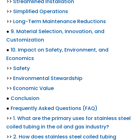
>>
Streamlined Installation
>>
Simplified Operations
>>
Long-Term Maintenance Reductions
●
9. Material Selection, Innovation, and
Customization
●
10. Impact on Safety, Environment, and
Economics
>>
Safety
>>
Environmental Stewardship
>>
Economic Value
●
Conclusion
●
Frequently Asked Questions (FAQ)
>>
1. What are the primary uses for stainless steel
coiled tubing in the oil and gas industry?
>>
2. How does stainless steel coiled tubing