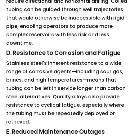
require directional and horizontal drilling. Coiled
tubing can be guided through well trajectories
that would otherwise be inaccessible with rigid
pipe, enabling operators to produce more
complex reservoirs with less risk and less
downtime.
D. Resistance to Corrosion and Fatigue
Stainless steel's inherent resistance to a wide
range of corrosive agents—including sour gas,
brines, and high temperatures—means that
tubing can be left in service longer than carbon
steel alternatives. Quality alloys also provide
resistance to cyclical fatigue, especially where
the tubing must be repeatedly deployed or
retrieved.
E. Reduced Maintenance Outages