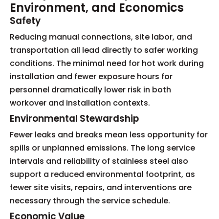
Environment, and Economics
Safety
Reducing manual connections, site labor, and
transportation all lead directly to safer working
conditions. The minimal need for hot work during
installation and fewer exposure hours for
personnel dramatically lower risk in both
workover and installation contexts.
Environmental Stewardship
Fewer leaks and breaks mean less opportunity for
spills or unplanned emissions. The long service
intervals and reliability of stainless steel also
support a reduced environmental footprint, as
fewer site visits, repairs, and interventions are
necessary through the service schedule.
Economic Value