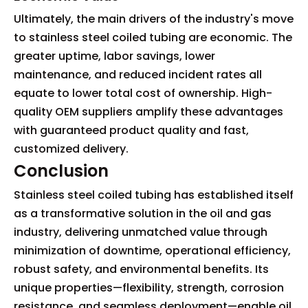
Ultimately, the main drivers of the industry's move
to stainless steel coiled tubing are economic. The
greater uptime, labor savings, lower
maintenance, and reduced incident rates all
equate to lower total cost of ownership. High-
quality OEM suppliers amplify these advantages
with guaranteed product quality and fast,
customized delivery.
Conclusion
Stainless steel coiled tubing has established itself
as a transformative solution in the oil and gas
industry, delivering unmatched value through
minimization of downtime, operational efficiency,
robust safety, and environmental benefits. Its
unique properties—flexibility, strength, corrosion
resistance, and seamless deployment—enable oil