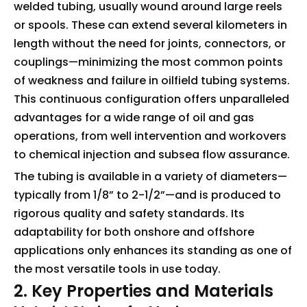
welded tubing, usually wound around large reels
or spools. These can extend several kilometers in
length without the need for joints, connectors, or
couplings—minimizing the most common points
of weakness and failure in oilfield tubing systems.
This continuous configuration offers unparalleled
advantages for a wide range of oil and gas
operations, from well intervention and workovers
to chemical injection and subsea flow assurance.
The tubing is available in a variety of diameters—
typically from 1/8” to 2-1/2”—and is produced to
rigorous quality and safety standards. Its
adaptability for both onshore and offshore
applications only enhances its standing as one of
the most versatile tools in use today.
2. Key Properties and Materials