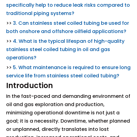
specifically help to reduce leak risks compared to
traditional piping systems?
>>
3. Can stainless steel coiled tubing be used for
both onshore and offshore oilfield applications?
>>
4. What is the typical lifespan of high-quality
stainless steel coiled tubing in oil and gas
operations?
>>
5. What maintenance is required to ensure long
service life from stainless steel coiled tubing?
Introduction
In the fast-paced and demanding environment of
oil and gas exploration and production,
minimizing operational downtime is not just a
goal; it is a necessity. Downtime, whether planned
or unplanned, directly translates into lost