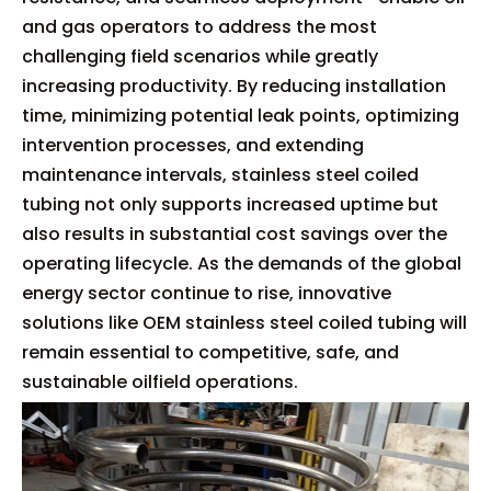
and gas operators to address the most
challenging field scenarios while greatly
increasing productivity. By reducing installation
time, minimizing potential leak points, optimizing
intervention processes, and extending
maintenance intervals, stainless steel coiled
tubing not only supports increased uptime but
also results in substantial cost savings over the
operating lifecycle. As the demands of the global
energy sector continue to rise, innovative
solutions like OEM stainless steel coiled tubing will
remain essential to competitive, safe, and
sustainable oilfield operations.