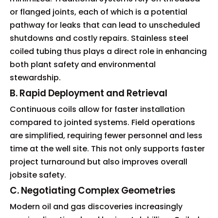
or flanged joints, each of which is a potential
pathway for leaks that can lead to unscheduled
shutdowns and costly repairs. Stainless steel
coiled tubing thus plays a direct role in enhancing
both plant safety and environmental
stewardship.
B. Rapid Deployment and Retrieval
Continuous coils allow for faster installation
compared to jointed systems. Field operations
are simplified, requiring fewer personnel and less
time at the well site. This not only supports faster
project turnaround but also improves overall
jobsite safety.
C. Negotiating Complex Geometries
Modern oil and gas discoveries increasingly