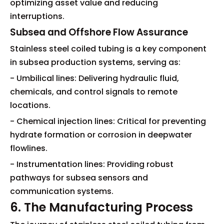
optimizing asset value and reducing
interruptions.
Subsea and Offshore Flow Assurance
Stainless steel coiled tubing is a key component
in subsea production systems, serving as:
- Umbilical lines: Delivering hydraulic fluid,
chemicals, and control signals to remote
locations.
- Chemical injection lines: Critical for preventing
hydrate formation or corrosion in deepwater
flowlines.
- Instrumentation lines: Providing robust
pathways for subsea sensors and
communication systems.
6. The Manufacturing Process