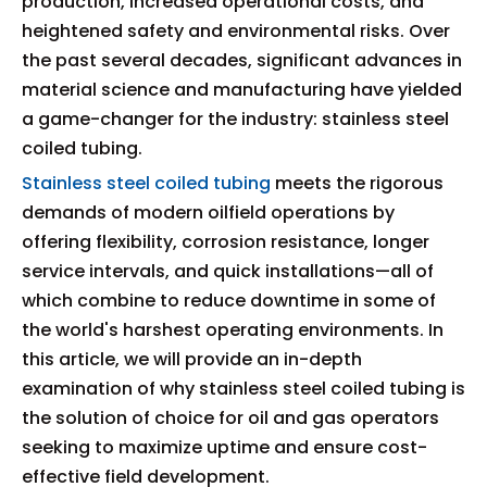
production, increased operational costs, and
heightened safety and environmental risks. Over
the past several decades, significant advances in
material science and manufacturing have yielded
a game-changer for the industry: stainless steel
coiled tubing.
Stainless steel coiled tubing
meets the rigorous
demands of modern oilfield operations by
offering flexibility, corrosion resistance, longer
service intervals, and quick installations—all of
which combine to reduce downtime in some of
the world's harshest operating environments. In
this article, we will provide an in-depth
examination of why stainless steel coiled tubing is
the solution of choice for oil and gas operators
seeking to maximize uptime and ensure cost-
effective field development.