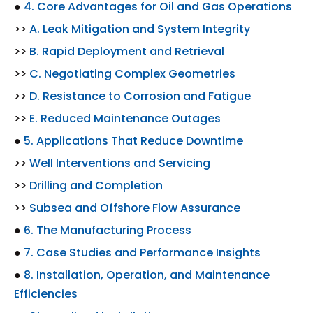
●
4. Core Advantages for Oil and Gas Operations
>>
A. Leak Mitigation and System Integrity
>>
B. Rapid Deployment and Retrieval
>>
C. Negotiating Complex Geometries
>>
D. Resistance to Corrosion and Fatigue
>>
E. Reduced Maintenance Outages
●
5. Applications That Reduce Downtime
>>
Well Interventions and Servicing
>>
Drilling and Completion
>>
Subsea and Offshore Flow Assurance
●
6. The Manufacturing Process
●
7. Case Studies and Performance Insights
●
8. Installation, Operation, and Maintenance
Efficiencies