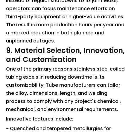
Instead of regular shutdowns to fix joint leaks,
operators can focus maintenance efforts on
third-party equipment or higher-value activities.
The result is more production hours per year and
a marked reduction in both planned and
unplanned outages.
9. Material Selection, Innovation,
and Customization
One of the primary reasons stainless steel coiled
tubing excels in reducing downtime is its
customizability. Tube manufacturers can tailor
the alloy, dimensions, length, and welding
process to comply with any project's chemical,
mechanical, and environmental requirements.
Innovative features include:
- Quenched and tempered metallurgies for