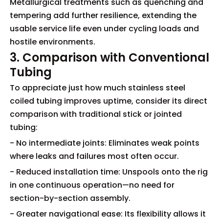
Metallurgical treatments such as quenching and
tempering add further resilience, extending the
usable service life even under cycling loads and
hostile environments.
3. Comparison with Conventional
Tubing
To appreciate just how much stainless steel
coiled tubing improves uptime, consider its direct
comparison with traditional stick or jointed
tubing:
- No intermediate joints: Eliminates weak points
where leaks and failures most often occur.
- Reduced installation time: Unspools onto the rig
in one continuous operation—no need for
section-by-section assembly.
- Greater navigational ease: Its flexibility allows it