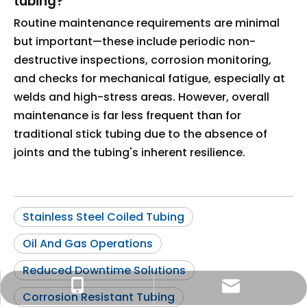
tubing?
Routine maintenance requirements are minimal
but important—these include periodic non-
destructive inspections, corrosion monitoring,
and checks for mechanical fatigue, especially at
welds and high-stress areas. However, overall
maintenance is far less frequent than for
traditional stick tubing due to the absence of
joints and the tubing's inherent resilience.
Stainless Steel Coiled Tubing
Oil And Gas Operations
Reduced Downtime Solutions
info@widesteel.com
+86-15122726857
Corrosion Resistant Tubing