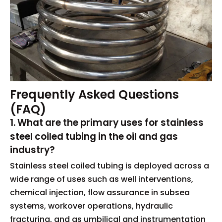
Frequently Asked Questions
(FAQ)
1. What are the primary uses for stainless
steel coiled tubing in the oil and gas
industry?
Stainless steel coiled tubing is deployed across a
wide range of uses such as well interventions,
chemical injection, flow assurance in subsea
systems, workover operations, hydraulic
fracturing, and as umbilical and instrumentation