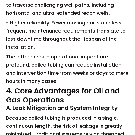
to traverse challenging well paths, including
horizontal and ultra-extended reach wells.
- Higher reliability: Fewer moving parts and less
frequent maintenance requirements translate to
less downtime throughout the lifespan of the
installation.
The differences in operational impact are
profound: coiled tubing can reduce installation
and intervention time from weeks or days to mere
hours in many cases.
4. Core Advantages for Oil and
Gas Operations
A. Leak Mitigation and System Integrity
Because coiled tubing is produced in a single,
continuous length, the risk of leakage is greatly
minimized. Traditional systems rely on threaded