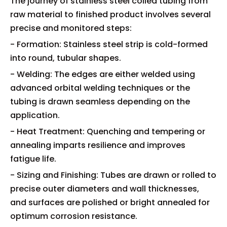
The journey of stainless steel coiled tubing from
raw material to finished product involves several
precise and monitored steps:
- Formation: Stainless steel strip is cold-formed
into round, tubular shapes.
- Welding: The edges are either welded using
advanced orbital welding techniques or the
tubing is drawn seamless depending on the
application.
- Heat Treatment: Quenching and tempering or
annealing imparts resilience and improves
fatigue life.
- Sizing and Finishing: Tubes are drawn or rolled to
precise outer diameters and wall thicknesses,
and surfaces are polished or bright annealed for
optimum corrosion resistance.