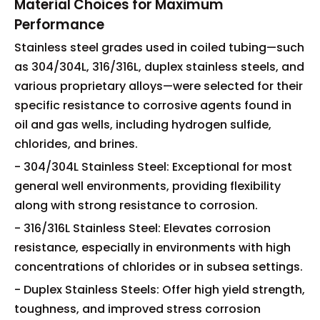
Material Choices for Maximum
Performance
Stainless steel grades used in coiled tubing—such
as 304/304L, 316/316L, duplex stainless steels, and
various proprietary alloys—were selected for their
specific resistance to corrosive agents found in
oil and gas wells, including hydrogen sulfide,
chlorides, and brines.
- 304/304L Stainless Steel: Exceptional for most
general well environments, providing flexibility
along with strong resistance to corrosion.
- 316/316L Stainless Steel: Elevates corrosion
resistance, especially in environments with high
concentrations of chlorides or in subsea settings.
- Duplex Stainless Steels: Offer high yield strength,
toughness, and improved stress corrosion