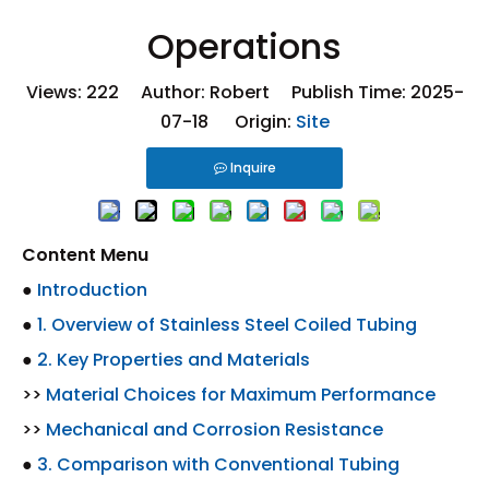
Operations
Views:
222
Author: Robert Publish Time: 2025-
07-18 Origin:
Site
Inquire
Content Menu
●
Introduction
●
1. Overview of Stainless Steel Coiled Tubing
●
2. Key Properties and Materials
>>
Material Choices for Maximum Performance
>>
Mechanical and Corrosion Resistance
●
3. Comparison with Conventional Tubing