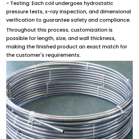
- Testing: Each coil undergoes hydrostatic
pressure tests, x-ray inspection, and dimensional
verification to guarantee safety and compliance.
Throughout this process, customization is
possible for length, size, and wall thickness,
making the finished product an exact match for
the customer's requirements.