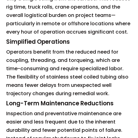
rig time, truck rolls, crane operations, and the
overall logistical burden on project teams—
particularly in remote or offshore locations where
every hour of operation accrues significant cost.
Simplified Operations
Operators benefit from the reduced need for
coupling, threading, and torqueing, which are
time-consuming and require specialized labor.
The flexibility of stainless steel coiled tubing also
means fewer delays from unexpected well
trajectory changes during remedial work.
Long-Term Maintenance Reductions
Inspection and preventative maintenance are
easier and less frequent due to the inherent
durability and fewer potential points of failure.