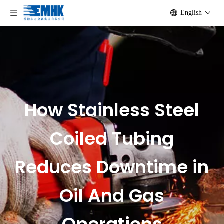
English
How Stainless Steel
Coiled Tubing
Reduces Downtime in
Oil And Gas