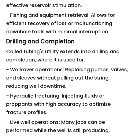
effective reservoir stimulation.
- Fishing and equipment retrieval: Allows for
efficient recovery of lost or malfunctioning
downhole tools with minimal interruption.
Drilling and Completion
Coiled tubing's utility extends into drilling and
completion, where it is used for:
- Workover operations: Replacing pumps, valves,
and sleeves without pulling out the string,
reducing well downtime.
- Hydraulic fracturing: Injecting fluids or
proppants with high accuracy to optimize
fracture profiles.
- Live well operations: Many jobs can be
performed while the well is still producing,