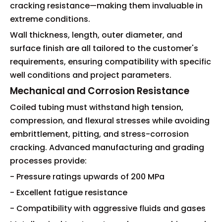
cracking resistance—making them invaluable in
extreme conditions.
Wall thickness, length, outer diameter, and
surface finish are all tailored to the customer's
requirements, ensuring compatibility with specific
well conditions and project parameters.
Mechanical and Corrosion Resistance
Coiled tubing must withstand high tension,
compression, and flexural stresses while avoiding
embrittlement, pitting, and stress-corrosion
cracking. Advanced manufacturing and grading
processes provide:
- Pressure ratings upwards of 200 MPa
- Excellent fatigue resistance
- Compatibility with aggressive fluids and gases