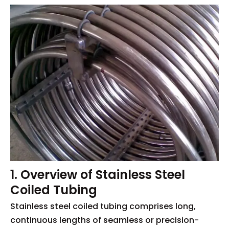
1. Overview of Stainless Steel
Coiled Tubing
Stainless steel coiled tubing comprises long,
continuous lengths of seamless or precision-