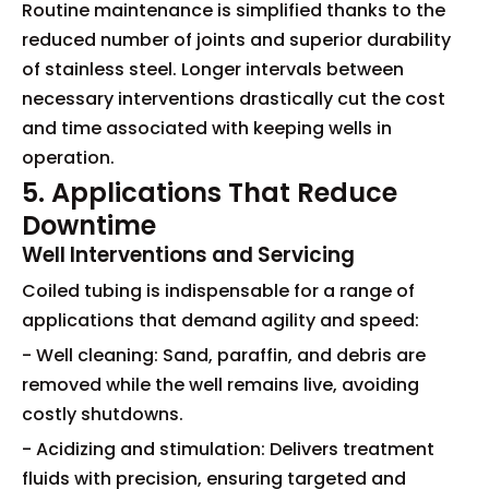
Routine maintenance is simplified thanks to the
reduced number of joints and superior durability
of stainless steel. Longer intervals between
necessary interventions drastically cut the cost
and time associated with keeping wells in
operation.
5. Applications That Reduce
Downtime
Well Interventions and Servicing
Coiled tubing is indispensable for a range of
applications that demand agility and speed:
- Well cleaning: Sand, paraffin, and debris are
removed while the well remains live, avoiding
costly shutdowns.
- Acidizing and stimulation: Delivers treatment
fluids with precision, ensuring targeted and