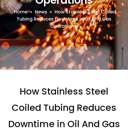
Operations
Home
»
News
»
How Stainless Steel Coiled
Tubing Reduces Downtime in Oil And Gas
Operations
How Stainless Steel
Coiled Tubing Reduces
Downtime in Oil And Gas