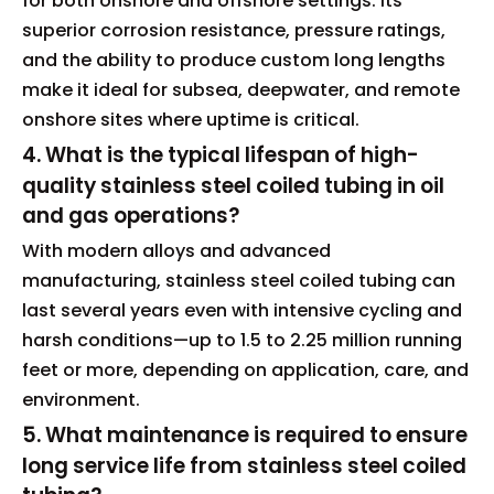
for both onshore and offshore settings. Its
superior corrosion resistance, pressure ratings,
and the ability to produce custom long lengths
make it ideal for subsea, deepwater, and remote
onshore sites where uptime is critical.
4. What is the typical lifespan of high-
quality stainless steel coiled tubing in oil
and gas operations?
With modern alloys and advanced
manufacturing, stainless steel coiled tubing can
last several years even with intensive cycling and
harsh conditions—up to 1.5 to 2.25 million running
feet or more, depending on application, care, and
environment.
5. What maintenance is required to ensure
long service life from stainless steel coiled