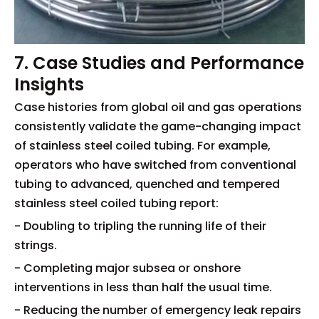
7. Case Studies and Performance
Insights
Case histories from global oil and gas operations
consistently validate the game-changing impact
of stainless steel coiled tubing. For example,
operators who have switched from conventional
tubing to advanced, quenched and tempered
stainless steel coiled tubing report:
- Doubling to tripling the running life of their
strings.
- Completing major subsea or onshore
interventions in less than half the usual time.
- Reducing the number of emergency leak repairs