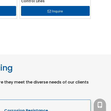
Control Lines
Inquire
bing
re they meet the diverse needs of our clients
+86-15
Corrosion Resistance