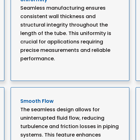
Seamless manufacturing ensures
consistent wall thickness and
structural integrity throughout the
length of the tube. This uniformity is
crucial for applications requiring
precise measurements and reliable
performance.
Smooth Flow
The seamless design allows for
uninterrupted fluid flow, reducing
turbulence and friction losses in piping
systems. This feature enhances