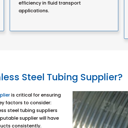
efficiency in fluid transport
applications.
ess Steel Tubing Supplier?
plier
is critical for ensuring
y factors to consider:
ess steel tubing suppliers
eputable supplier will have
ducts consistently.