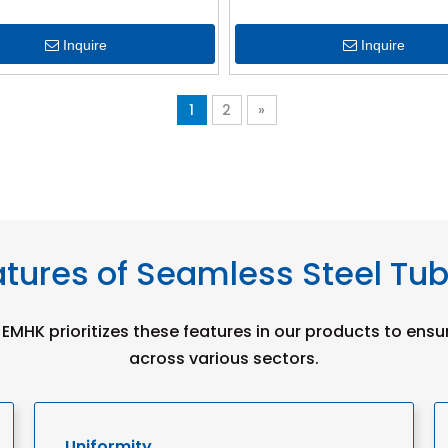
Inquire
Inquire
1
2
»
tures of Seamless Steel Tu
 EMHK prioritizes these features in our products to ensu
across various sectors.
Uniformity