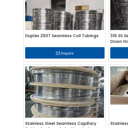
Duplex 2507 Seamless Coil Tubings
316 SS S
Down Hol
Inquire
Stainless Steel Seamless Capillary
Stainles