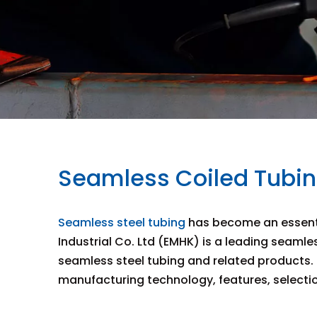
Seamless Coiled Tubing
Seamless steel tubing
has become an essentia
Industrial Co. Ltd (EMHK) is a leading seamle
seamless steel tubing and related products. T
manufacturing technology, features, selection