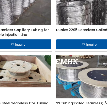
eamless Capillary Tubing for
Duplex 2205 Seamless Coiled
e Injection Line
Inquire
Inquire
s Steel Seamless Coil Tubing
SS Tubing;coiled Seamless;1/