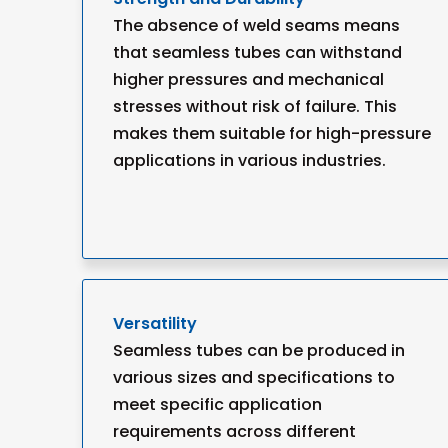
The absence of weld seams means
that seamless tubes can withstand
higher pressures and mechanical
stresses without risk of failure. This
makes them suitable for high-pressure
applications in various industries.
Versatility
Seamless tubes can be produced in
various sizes and specifications to
meet specific application
requirements across different