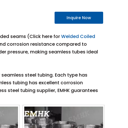
Inquire Now
elded seams (Click here for
Welded Coiled
, and corrosion resistance compared to
nder pressure, making seamless tubes ideal
r seamless steel tubing. Each type has
amless tubing has excellent corrosion
ess steel tubing supplier, EMHK guarantees