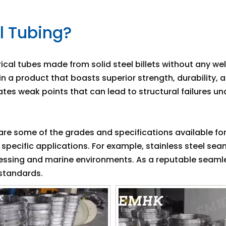
l Tubing?
rical tubes made from solid steel billets without any w
 in a product that boasts superior strength, durability
tes weak points that can lead to structural failures u
l are some of the grades and specifications available fo
r specific applications. For example, stainless steel se
ocessing and marine environments. As a reputable seaml
 standards.