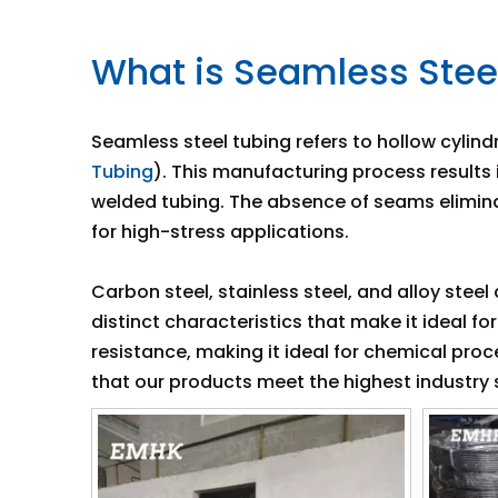
What is Seamless Stee
Seamless steel tubing refers to hollow cylind
Tubing
). This manufacturing process results
welded tubing. The absence of seams elimina
for high-stress applications.
Carbon steel, stainless steel, and alloy stee
distinct characteristics that make it ideal fo
resistance, making it ideal for chemical pr
that our products meet the highest industry