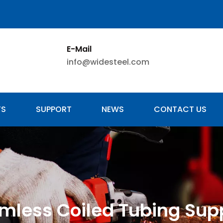
E-Mail
info@widesteel.com
TS
SUPPORT
NEWS
CONTACT US
mless Coiled Tubing Supp