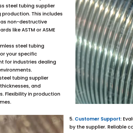
ss steel tubing supplier
g production. This includes
 as non-destructive
dards like ASTM or ASME
amless steel tubing
or your specific
t for industries dealing
environments.
teel tubing supplier
 thicknesses, and
 Flexibility in production
omes.
5.
Customer Support
: Eva
by the supplier. Reliable