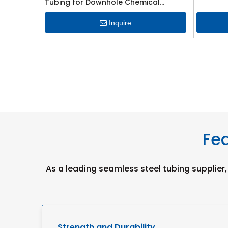
Tubing for Downhole Chemical
Injection Line
Inquire
Fea
As a leading seamless steel tubing supplier,
Strength and Durability