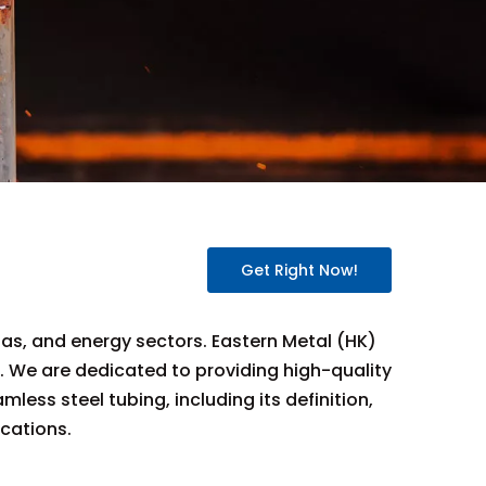
Get Right Now!
gas, and energy sectors. Eastern Metal (HK)
e. We are dedicated to providing high-quality
ess steel tubing, including its definition,
ications.