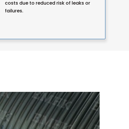
costs due to reduced risk of leaks or
failures.