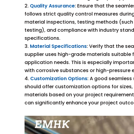
2.
Quality Assurance
: Ensure that the seamle
follows strict quality control measures durin
material inspections, testing methods (such
testing), and compliance with industry stan
specifications.
3.
Material Specifications
: Verify that the se
supplier uses high-grade materials suitable f
application needs. This is especially importan
with corrosive substances or high-pressure 
4.
Customization Options
: A good seamless s
should offer customization options for sizes,
materials based on your project requirements.
can significantly enhance your project outc