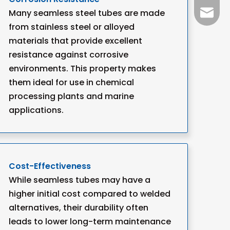
Many seamless steel tubes are made
+86-15
info@w
from stainless steel or alloyed
materials that provide excellent
resistance against corrosive
environments. This property makes
them ideal for use in chemical
processing plants and marine
applications.
Cost-Effectiveness
While seamless tubes may have a
higher initial cost compared to welded
alternatives, their durability often
leads to lower long-term maintenance