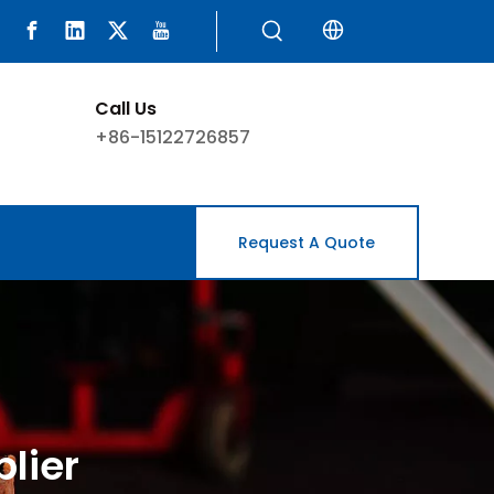
Call Us
+86-15122726857
Request A Quote
lier