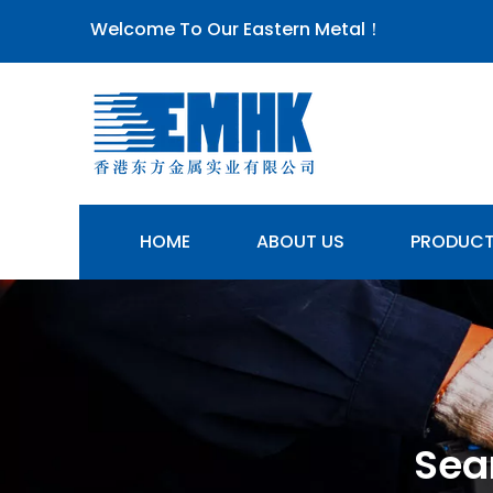
Welcome To Our Eastern Metal！
HOME
ABOUT US
PRODUC
Sea