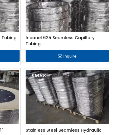
 Tubing
Inconel 625 Seamless Capillary
Tubing
Inquire
4"
Stainless Steel Seamless Hydraulic