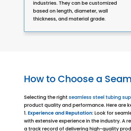
industries. They can be customized
based on length, diameter, wall
thickness, and material grade.
How to Choose a Seaml
Selecting the right
seamless steel tubing sup
product quality and performance. Here are ke
1.
Experience and Reputation
: Look for seaml
with extensive experience in the industry. A r
a track record of delivering high-quality pro