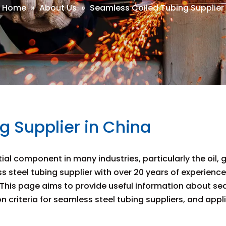
Home
»
About Us
»
Seamless Coiled Tubing Supplier
 Supplier in China
l component in many industries, particularly the oil, 
ss steel tubing supplier with over 20 years of experienc
his page aims to provide useful information about seaml
 criteria for seamless steel tubing suppliers, and appl