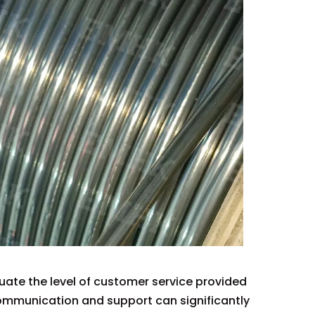
luate the level of customer service provided
 communication and support can significantly