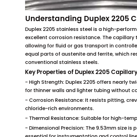
Understanding Duplex 2205 C
Duplex 2205 stainless steel is a high-perfor
excellent corrosion resistance. The capillary
allowing for fluid or gas transport in contro
equal parts of austenite and ferrite, which 
conventional stainless steels.
Key Properties of Duplex 2205 Capilla
- High Strength: Duplex 2205 offers nearly twi
for thinner walls and lighter tubing without 
- Corrosion Resistance: It resists pitting, cre
chloride-rich environments.
- Thermal Resistance: Suitable for high-temp
- Dimensional Precision: The 9.53mm size is 
essential for instrumentation and control lin