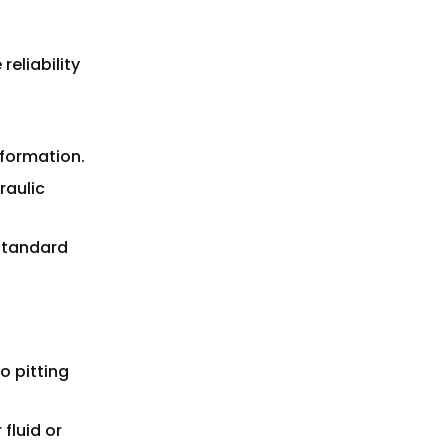
reliability
 formation.
raulic
 standard
o pitting
fluid or