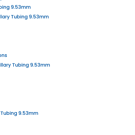
Tubing 9.53mm
llary Tubing 9.53mm
ons
illary Tubing 9.53mm
y Tubing 9.53mm