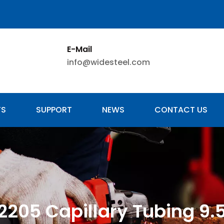
E-Mail
info@widesteel.com
TS
SUPPORT
NEWS
CONTACT US
 2205 Capillary Tubing 9