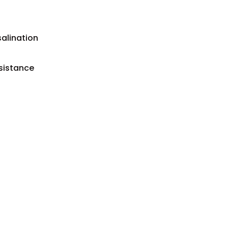
salination
sistance