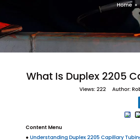
Home
»
What Is Duplex 2205 C
Views:
222
Author: Rob
Content Menu
●
Understanding Duplex 2205 Capillary Tubi