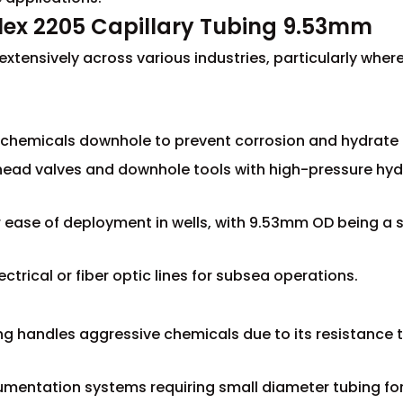
ex 2205 Capillary Tubing 9.53mm
tensively across various industries, particularly where 
rt chemicals downhole to prevent corrosion and hydrate
llhead valves and downhole tools with high-pressure hyd
for ease of deployment in wells, with 9.53mm OD being a
ctrical or fiber optic lines for subsea operations.
ng handles aggressive chemicals due to its resistance t
rumentation systems requiring small diameter tubing for 