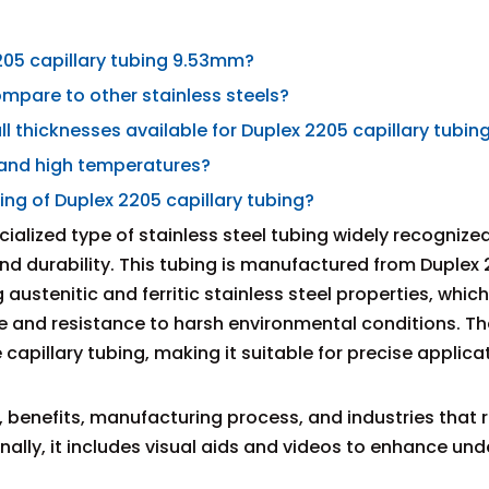
205 capillary tubing 9.53mm?
ompare to other stainless steels?
l thicknesses available for Duplex 2205 capillary tubin
stand high temperatures?
ng of Duplex 2205 capillary tubing?
cialized type of stainless steel tubing widely recognized 
and durability. This tubing is manufactured from Duplex
austenitic and ferritic stainless steel properties, whic
 and resistance to harsh environmental conditions. 
capillary tubing, making it suitable for precise applica
 benefits, manufacturing process, and industries that r
nally, it includes visual aids and videos to enhance un