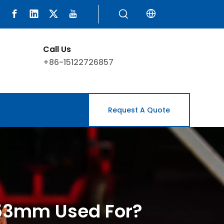
Call Us
+86-15122726857
Request A Quote
.53mm Used For?