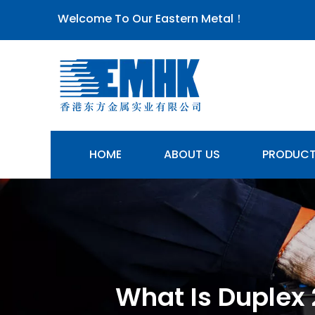
Welcome To Our Eastern Metal！
HOME
ABOUT US
PRODUC
What Is Duplex