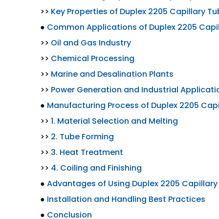
>>
Key Properties of Duplex 2205 Capillary 
●
Common Applications of Duplex 2205 Capi
>>
Oil and Gas Industry
>>
Chemical Processing
>>
Marine and Desalination Plants
>>
Power Generation and Industrial Applicati
●
Manufacturing Process of Duplex 2205 Cap
>>
1. Material Selection and Melting
>>
2. Tube Forming
>>
3. Heat Treatment
>>
4. Coiling and Finishing
●
Advantages of Using Duplex 2205 Capillar
●
Installation and Handling Best Practices
●
Conclusion