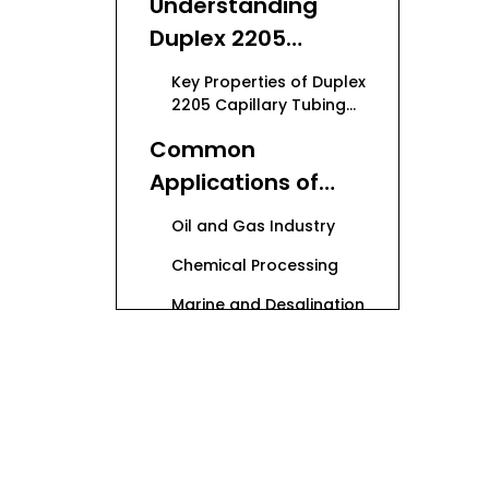
Understanding
Duplex 2205
Capillary Tubing
Key Properties of Duplex
9.53mm
2205 Capillary Tubing
9.53mm
Common
Applications of
Duplex 2205
Oil and Gas Industry
Capillary Tubing
Chemical Processing
9.53mm
Marine and Desalination
Plants
Power Generation and
Industrial Applications
Manufacturing
Process of Duplex