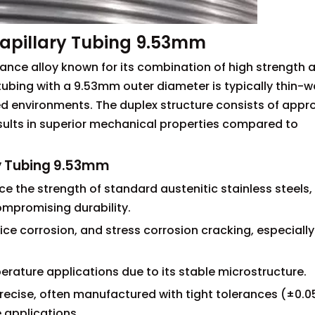
apillary Tubing 9.53mm
mance alloy known for its combination of high strength 
 tubing with a 9.53mm outer diameter is typically thin-w
lled environments. The duplex structure consists of appr
results in superior mechanical properties compared to
ry Tubing 9.53mm
ce the strength of standard austenitic stainless steels,
compromising durability.
vice corrosion, and stress corrosion cracking, especially
erature applications due to its stable microstructure.
precise, often manufactured with tight tolerances (±0.
e applications.