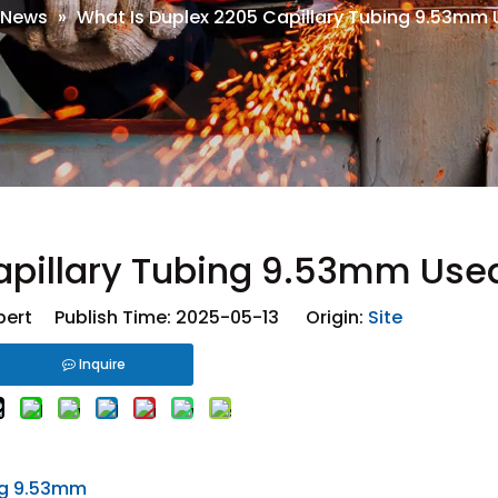
News
»
What Is Duplex 2205 Capillary Tubing 9.53mm 
apillary Tubing 9.53mm Used
ert Publish Time: 2025-05-13 Origin:
Site
Inquire
ng 9.53mm