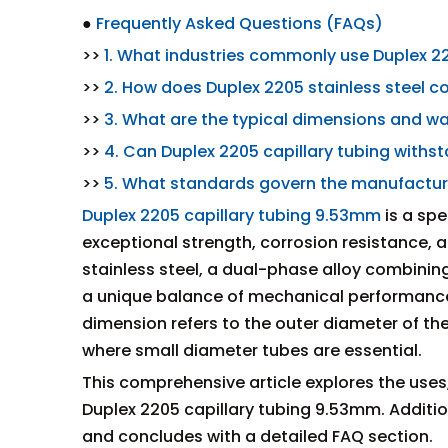
●
Frequently Asked Questions (FAQs)
>>
1. What industries commonly use Duplex 2
>>
2. How does Duplex 2205 stainless steel c
>>
3. What are the typical dimensions and wal
>>
4. Can Duplex 2205 capillary tubing with
>>
5. What standards govern the manufacturi
Duplex 2205 capillary tubing 9.53mm
is a spe
exceptional strength, corrosion resistance, 
stainless steel, a dual-phase alloy combining 
a unique balance of mechanical performance
dimension refers to the outer diameter of the 
where small diameter tubes are essential.
This comprehensive article explores the uses,
Duplex 2205 capillary tubing 9.53mm. Additio
and concludes with a detailed FAQ section.