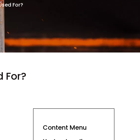
Used For?
 For?
Content Menu