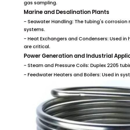
gas sampling.
Marine and Desalination Plants
- Seawater Handling: The tubing's corrosion 
systems.
- Heat Exchangers and Condensers: Used in h
are critical.
Power Generation and Industrial Appli
- Steam and Pressure Coils: Duplex 2205 tub
- Feedwater Heaters and Boilers: Used in syst