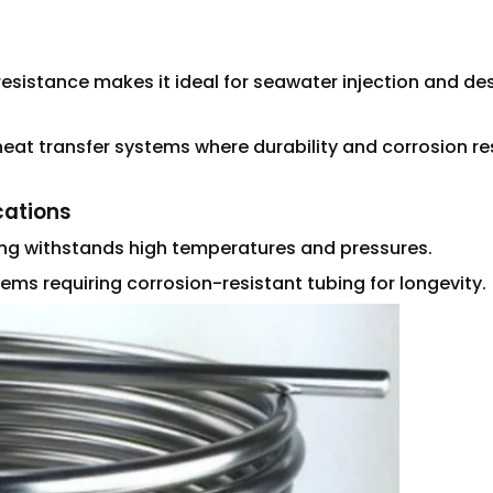
resistance makes it ideal for seawater injection and de
eat transfer systems where durability and corrosion re
cations
ing withstands high temperatures and pressures.
ems requiring corrosion-resistant tubing for longevity.