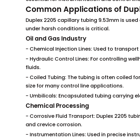
Common Applications of Dupl
Duplex 2205 capillary tubing 9.53mm is used ex
under harsh conditions is critical.
Oil and Gas Industry
- Chemical Injection Lines: Used to transpo
- Hydraulic Control Lines: For controlling we
fluids.
- Coiled Tubing: The tubing is often coiled 
size for many control line applications.
- Umbilicals: Encapsulated tubing carrying ele
Chemical Processing
- Corrosive Fluid Transport: Duplex 2205 tubi
and crevice corrosion.
- Instrumentation Lines: Used in precise inst