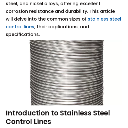
steel, and nickel alloys, offering excellent
corrosion resistance and durability. This article
will delve into the common sizes of
stainless steel
control lines
, their applications, and
specifications.
Introduction to Stainless Steel
Control Lines