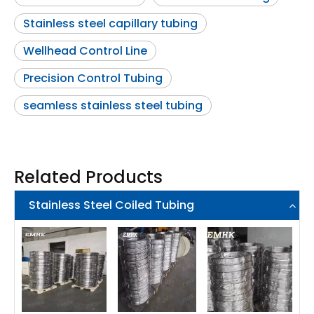
Stainless steel capillary tubing
Wellhead Control Line
Precision Control Tubing
seamless stainless steel tubing
Related Products
Stainless Steel Coiled Tubing