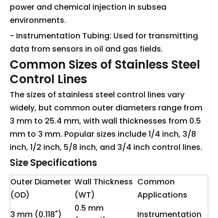
power and chemical injection in subsea
environments.
- Instrumentation Tubing: Used for transmitting
data from sensors in oil and gas fields.
Common Sizes of Stainless Steel
Control Lines
The sizes of stainless steel control lines vary
widely, but common outer diameters range from
3 mm to 25.4 mm, with wall thicknesses from 0.5
mm to 3 mm. Popular sizes include 1/4 inch, 3/8
inch, 1/2 inch, 5/8 inch, and 3/4 inch control lines.
Size Specifications
Outer Diameter
Wall Thickness
Common
(OD)
(WT)
Applications
0.5 mm
3 mm (0.118")
Instrumentation