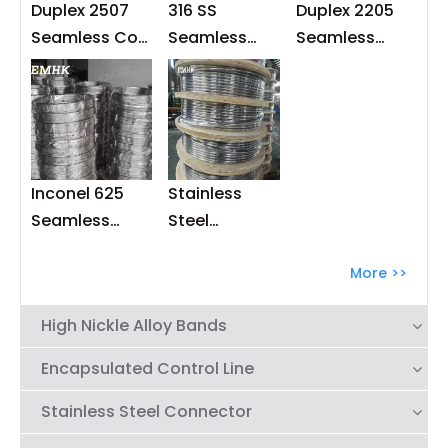
Duplex 2507
316 SS
Duplex 2205
Seamless Coil
Seamless
Seamless
Tubings
Capillary
Coiled Tubing
Tubing for
Down Hole
Injection Line
Inconel 625
Stainless
Seamless
Steel
Capillary
Seamless
Tubing
Capillary
More >>
Tubing for
High Nickle Alloy Bands
Downhole
Chemical
Encapsulated Control Line
Injection Line
Stainless Steel Connector