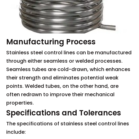
Manufacturing Process
Stainless steel control lines can be manufactured
through either seamless or welded processes.
Seamless tubes are cold-drawn, which enhances
their strength and eliminates potential weak
points. Welded tubes, on the other hand, are
often redrawn to improve their mechanical
properties.
Specifications and Tolerances
The specifications of stainless steel control lines
include: