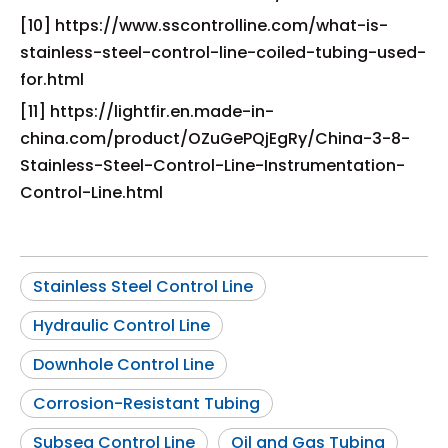
[10] https://www.sscontrolline.com/what-is-
stainless-steel-control-line-coiled-tubing-used-
for.html
[11] https://lightfir.en.made-in-
china.com/product/OZuGePQjEgRy/China-3-8-
Stainless-Steel-Control-Line-Instrumentation-
Control-Line.html
Stainless Steel Control Line
Hydraulic Control Line
Downhole Control Line
Corrosion-Resistant Tubing
Subsea Control Line
Oil and Gas Tubing