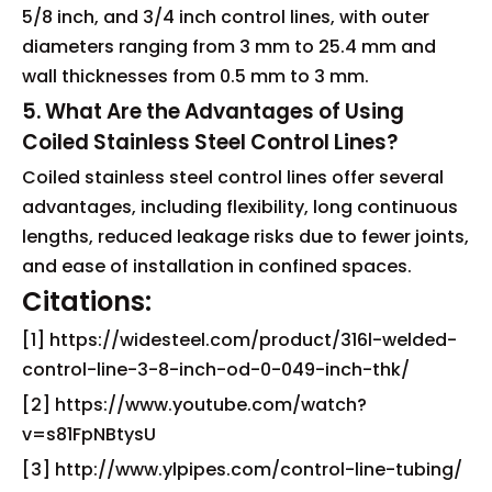
5/8 inch, and 3/4 inch control lines, with outer
diameters ranging from 3 mm to 25.4 mm and
wall thicknesses from 0.5 mm to 3 mm.
5. What Are the Advantages of Using
Coiled Stainless Steel Control Lines?
Coiled stainless steel control lines offer several
advantages, including flexibility, long continuous
lengths, reduced leakage risks due to fewer joints,
and ease of installation in confined spaces.
Citations:
[1] https://widesteel.com/product/316l-welded-
control-line-3-8-inch-od-0-049-inch-thk/
[2] https://www.youtube.com/watch?
v=s81FpNBtysU
[3] http://www.ylpipes.com/control-line-tubing/