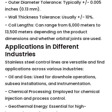
- Outer Diameter Tolerance: Typically +/- 0.005
inches (0.13 mm).
- Wall Thickness Tolerance: Usually +/- 10%.
- Coil Lengths: Can range from 6,000 meters to
13,500 meters depending on the product
dimensions and whether orbital joints are used.
Applications in Different
Industries
Stainless steel control lines are versatile and find
applications across various industries:
- Oil and Gas: Used for downhole operations,
subsea installations, and instrumentation.
- Chemical Processing: Employed for chemical
injection and process control.
- Geothermal Energy: Essential for high-