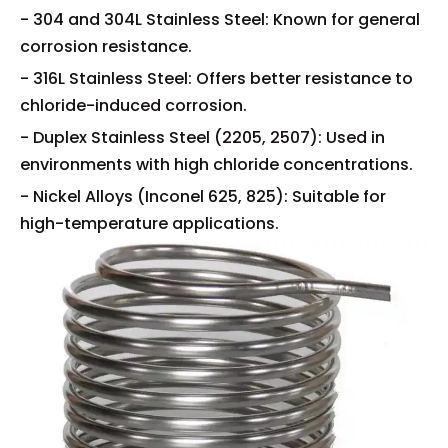
- 304 and 304L Stainless Steel: Known for general
corrosion resistance.
- 316L Stainless Steel: Offers better resistance to
chloride-induced corrosion.
- Duplex Stainless Steel (2205, 2507): Used in
environments with high chloride concentrations.
- Nickel Alloys (Inconel 625, 825): Suitable for
high-temperature applications.