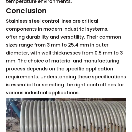
temperature environments.
Conclusion
Stainless steel control lines are critical
components in modern industrial systems,
offering durability and versatility. Their common
sizes range from 3 mm to 25.4 mm in outer
diameter, with wall thicknesses from 0.5 mm to 3
mm. The choice of material and manufacturing
process depends on the specific application
requirements. Understanding these specifications
is essential for selecting the right control lines for
various industrial applications.