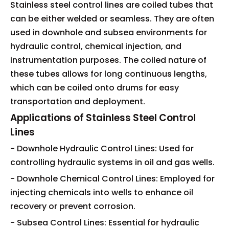
Stainless steel control lines are coiled tubes that
can be either welded or seamless. They are often
used in downhole and subsea environments for
hydraulic control, chemical injection, and
instrumentation purposes. The coiled nature of
these tubes allows for long continuous lengths,
which can be coiled onto drums for easy
transportation and deployment.
Applications of Stainless Steel Control
Lines
- Downhole Hydraulic Control Lines: Used for
controlling hydraulic systems in oil and gas wells.
- Downhole Chemical Control Lines: Employed for
injecting chemicals into wells to enhance oil
recovery or prevent corrosion.
- Subsea Control Lines: Essential for hydraulic