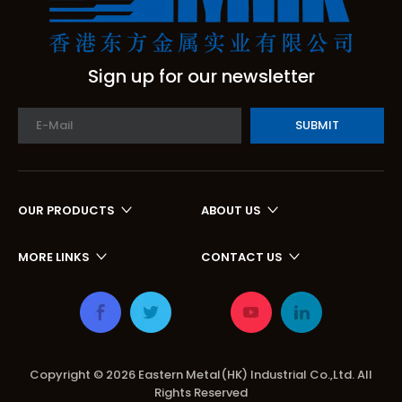
Sign up for our newsletter
SUBMIT
OUR PRODUCTS
ABOUT US
MORE LINKS
CONTACT US
Copyright ©
2026
Eastern Metal(HK) Industrial Co.,Ltd. All
Rights Reserved