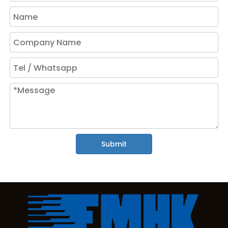
Submit