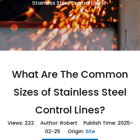
Stainless Steel Control Lines?
What Are The Common
Sizes of Stainless Steel
Control Lines?
Views:
222
Author: Robert Publish Time: 2025-
02-25 Origin:
Site