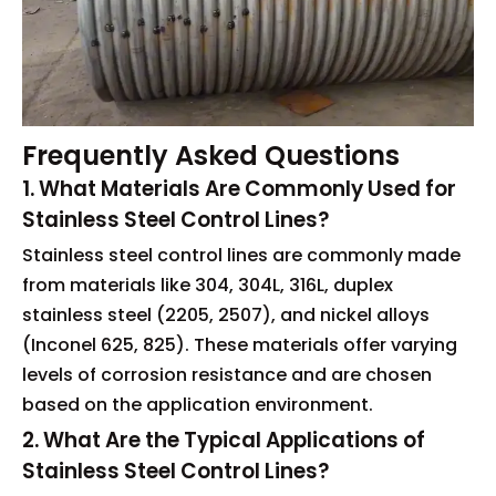
Frequently Asked Questions
1. What Materials Are Commonly Used for
Stainless Steel Control Lines?
Stainless steel control lines are commonly made
from materials like 304, 304L, 316L, duplex
stainless steel (2205, 2507), and nickel alloys
(Inconel 625, 825). These materials offer varying
levels of corrosion resistance and are chosen
based on the application environment.
2. What Are the Typical Applications of
Stainless Steel Control Lines?