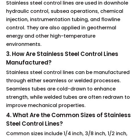
Stainless steel control lines are used in downhole
hydraulic control, subsea operations, chemical
injection, instrumentation tubing, and flowline
control. They are also applied in geothermal
energy and other high-temperature
environments.
3. How Are Stainless Steel Control Lines
Manufactured?
Stainless steel control lines can be manufactured
through either seamless or welded processes.
Seamless tubes are cold-drawn to enhance
strength, while welded tubes are often redrawn to
improve mechanical properties.
4. What Are the Common Sizes of Stainless
Steel Control Lines?
Common sizes include 1/4 inch, 3/8 inch, 1/2 inch,