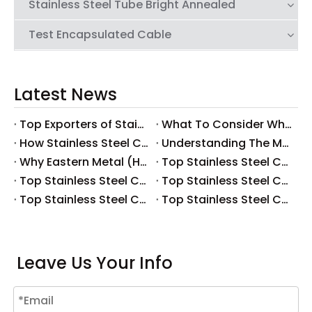
Stainless Steel Tube Bright Annealed
Test Encapsulated Cable
Latest News
Top Exporters of Stainless Steel Coiled Tubing: Global Market Overview
What To Consider When Selecting Stainless Steel Coiled Tubing for Corrosive Applications
How Stainless Steel Coiled Tubing Reduces Downtime in Oil And Gas Operations
Understanding The Manufacturing Process of Stainless Steel Coiled Tubing
Why Eastern Metal (HK) Is A Leading Supplier of Stainless Steel Coiled Tubing
Top Stainless Steel Capillary Tubing Manufacturers And Suppliers in Portugal
Top Stainless Steel Capillary Tubing Manufacturers And Suppliers in Spain
Top Stainless Steel Capillary Tubing Manufacturers And Suppliers in Italy
Top Stainless Steel Capillary Tubing Manufacturers And Suppliers in Russia
Top Stainless Steel Capillary Tubing Manufacturers And Suppliers in The UK
Leave Us Your Info