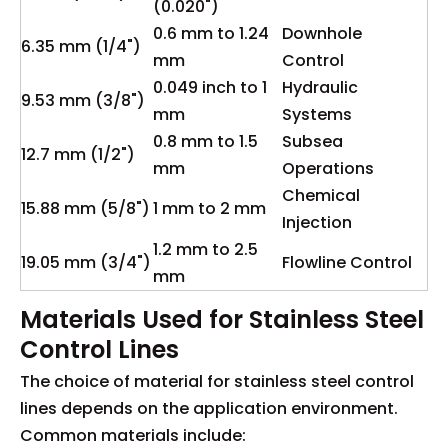
(0.020")
0.6 mm to 1.24
Downhole
6.35 mm (1/4")
mm
Control
0.049 inch to 1
Hydraulic
9.53 mm (3/8")
mm
Systems
0.8 mm to 1.5
Subsea
12.7 mm (1/2")
mm
Operations
Chemical
15.88 mm (5/8")
1 mm to 2 mm
Injection
1.2 mm to 2.5
19.05 mm (3/4")
Flowline Control
mm
Materials Used for Stainless Steel
Control Lines
The choice of material for stainless steel control
lines depends on the application environment.
Common materials include: