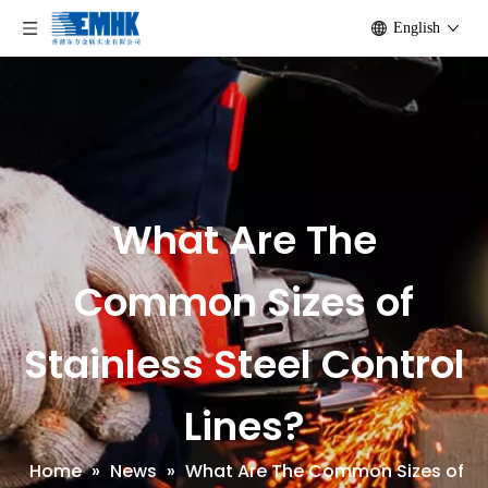
English
What Are The
Common Sizes of
Stainless Steel Control
Lines?
Home
»
News
»
What Are The Common Sizes of