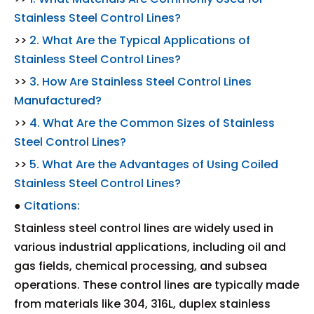
Stainless Steel Control Lines?
>>
2. What Are the Typical Applications of
Stainless Steel Control Lines?
>>
3. How Are Stainless Steel Control Lines
Manufactured?
>>
4. What Are the Common Sizes of Stainless
Steel Control Lines?
>>
5. What Are the Advantages of Using Coiled
Stainless Steel Control Lines?
●
Citations:
Stainless steel control lines are widely used in
various industrial applications, including oil and
gas fields, chemical processing, and subsea
operations. These control lines are typically made
from materials like 304, 316L, duplex stainless