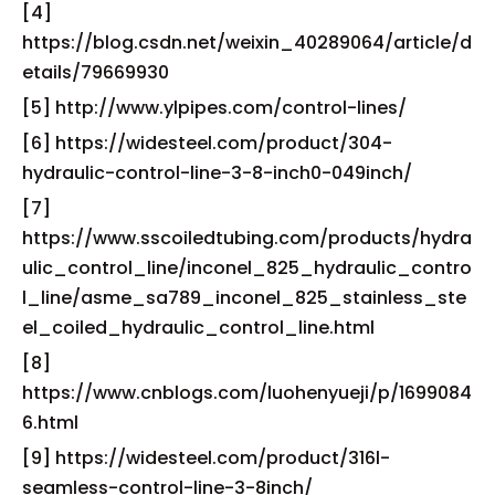
[4]
https://blog.csdn.net/weixin_40289064/article/d
etails/79669930
[5] http://www.ylpipes.com/control-lines/
[6] https://widesteel.com/product/304-
hydraulic-control-line-3-8-inch0-049inch/
[7]
https://www.sscoiledtubing.com/products/hydra
ulic_control_line/inconel_825_hydraulic_contro
l_line/asme_sa789_inconel_825_stainless_ste
el_coiled_hydraulic_control_line.html
[8]
https://www.cnblogs.com/luohenyueji/p/1699084
6.html
[9] https://widesteel.com/product/316l-
seamless-control-line-3-8inch/