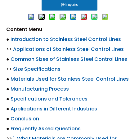
Inquire
Content Menu
●
Introduction to Stainless Steel Control Lines
>>
Applications of Stainless Steel Control Lines
●
Common Sizes of Stainless Steel Control Lines
>>
Size Specifications
●
Materials Used for Stainless Steel Control Lines
●
Manufacturing Process
●
Specifications and Tolerances
●
Applications in Different Industries
●
Conclusion
●
Frequently Asked Questions
>>
1. What Materials Are Commonly Used for