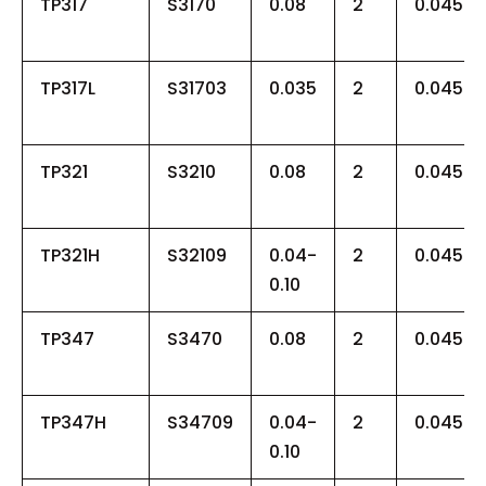
TP317
S3170
0.08
2
0.045
TP317L
S31703
0.035
2
0.045
TP321
S3210
0.08
2
0.045
TP321H
S32109
0.04-
2
0.045
0.10
TP347
S3470
0.08
2
0.045
TP347H
S34709
0.04-
2
0.045
0.10