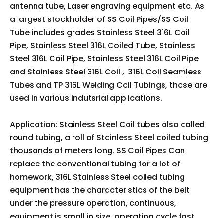
antenna tube, Laser engraving equipment etc. As
a largest stockholder of SS Coil Pipes/SS Coil
Tube includes grades Stainless Steel 316L Coil
Pipe, Stainless Steel 316L Coiled Tube, Stainless
Steel 316L Coil Pipe, Stainless Steel 316L Coil Pipe
and Stainless Steel 316L Coil , 316L Coil Seamless
Tubes and TP 316L Welding Coil Tubings, those are
used in various indutsrial applications.
Application: Stainless Steel Coil tubes also called
round tubing, a roll of Stainless Steel coiled tubing
thousands of meters long. SS Coil Pipes Can
replace the conventional tubing for a lot of
homework, 316L Stainless Steel coiled tubing
equipment has the characteristics of the belt
under the pressure operation, continuous,
equipment is small in size, operating cycle fast,