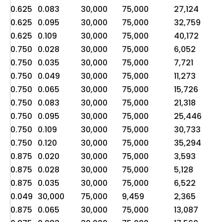
0.625
0.083
30,000
75,000
27,124
6,
0.625
0.095
30,000
75,000
32,759
8,
0.625
0.109
30,000
75,000
40,172
10
0.750
0.028
30,000
75,000
6,052
1,
0.750
0.035
30,000
75,000
7,721
1,
0.750
0.049
30,000
75,000
11,273
2,
0.750
0.065
30,000
75,000
15,726
3,
0.750
0.083
30,000
75,000
21,318
5,
0.750
0.095
30,000
75,000
25,446
6,
0.750
0.109
30,000
75,000
30,733
7,
0.750
0.120
30,000
75,000
35,294
8,
0.875
0.020
30,000
75,000
3,593
89
0.875
0.028
30,000
75,000
5,128
1,
0.875
0.035
30,000
75,000
6,522
1,
0.049
30,000
75,000
9,459
2,365
3,
0.875
0.065
30,000
75,000
13,087
3,