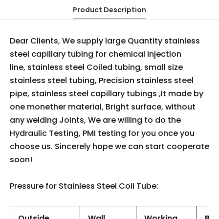
Product Description
Dear Clients, We supply large Quantity stainless
steel capillary tubing for chemical injection
line, stainless steel Coiled tubing, small size
stainless steel tubing, Precision stainless steel
pipe, stainless steel capillary tubings ,It made by
one monether material, Bright surface, without
any welding Joints, We are willing to do the
Hydraulic Testing, PMI testing for you once you
choose us. Sincerely hope we can start cooperate
soon!
Pressure for Stainless Steel Coil Tube:
Outside
Wall
Working
Bur