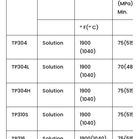
(MPa),
Min.
º F(º C)
TP304
Solution
1900
75(515)
(1040)
TP304L
Solution
1900
70(485)
(1040)
TP304H
Solution
1900
75(515)
(1040)
TP310S
Solution
1900
75(515)
(1040)
TP316
Solution
1900(1040)
75(515)