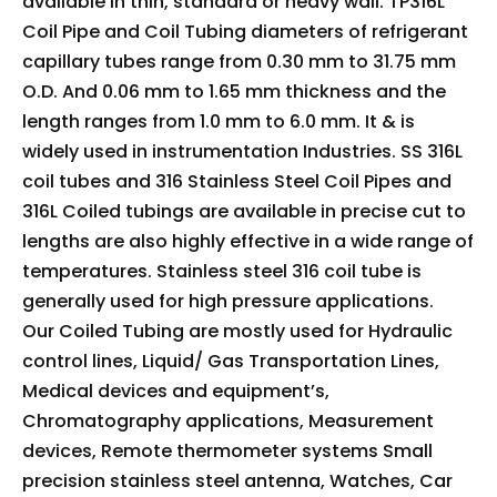
available in thin, standard or heavy wall. TP316L
Coil Pipe and Coil Tubing diameters of refrigerant
capillary tubes range from 0.30 mm to 31.75 mm
O.D. And 0.06 mm to 1.65 mm thickness and the
length ranges from 1.0 mm to 6.0 mm. It & is
widely used in instrumentation Industries. SS 316L
coil tubes and 316 Stainless Steel Coil Pipes and
316L Coiled tubings are available in precise cut to
lengths are also highly effective in a wide range of
temperatures. Stainless steel 316 coil tube is
generally used for high pressure applications.
Our Coiled Tubing are mostly used for Hydraulic
control lines, Liquid/ Gas Transportation Lines,
Medical devices and equipment’s,
Chromatography applications, Measurement
devices, Remote thermometer systems Small
precision stainless steel antenna, Watches, Car