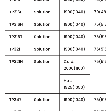
TP316L
Solution
1900(1040)
70(485)
TP316H
Solution
1900(1040)
75(515)
TP316Ti
Solution
1900(1040)
75(515)
TP321
Solution
1900(1040)
75(515)
TP321H
Solution
Cold:
75(515)
2000(1100)
Hot:
1925(1050)
TP347
Solution
1900(1040)
75(515)