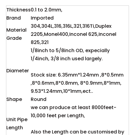
Thickness
0.1 to 2.0mm,
Brand
Imported
304,304L,316,316L,321,316Ti,Duplex
Material
2205,Monel400,Inconel 625,Inconel
Grade
825,321
1/8inch to 5/8inch OD, expecially
1/4inch, 3/8 inch used largely.
Diameter
Stock size: 6.35mm*1.24mm ,8*0.5mm
,8*0.6mm,8*0.8mm, 8*0.9mm,8*1mm,
9.53*1.24mm,10*1mm,ect..
Shape
Round
we can produce at least 8000feet-
10,000 feet per Length,
Unit Pipe
Length
Also the Length can be customised by