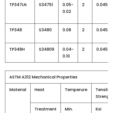
TP347LN
S34751
0.05-
2
0.045
0.02
TP348
S3480
0.08
2
0.045
TP348H
S34809
0.04-
2
0.045
0.10
ASTM A312 Mechanical Properties
Material
Heat
Temperure
Tensile
Strengt
Treatment
Min.
Ksi