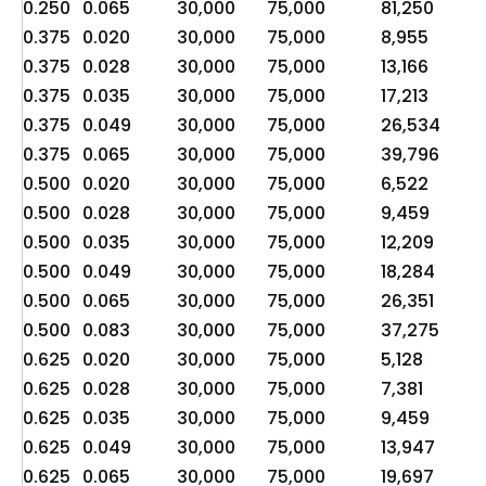
0.250
0.065
30,000
75,000
81,250
20
0.375
0.020
30,000
75,000
8,955
2,
0.375
0.028
30,000
75,000
13,166
3,
0.375
0.035
30,000
75,000
17,213
4,
0.375
0.049
30,000
75,000
26,534
6,
0.375
0.065
30,000
75,000
39,796
9,
0.500
0.020
30,000
75,000
6,522
1,
0.500
0.028
30,000
75,000
9,459
2,
0.500
0.035
30,000
75,000
12,209
3,
0.500
0.049
30,000
75,000
18,284
4,
0.500
0.065
30,000
75,000
26,351
6,
0.500
0.083
30,000
75,000
37,275
9,
0.625
0.020
30,000
75,000
5,128
1,
0.625
0.028
30,000
75,000
7,381
1,
0.625
0.035
30,000
75,000
9,459
2,
0.625
0.049
30,000
75,000
13,947
3,
0.625
0.065
30,000
75,000
19,697
4,