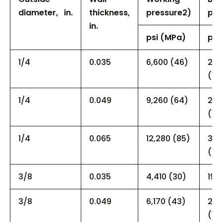
diameter,
in.
thickness,
pressure
2)
pre
in.
psi (MPa)
psi
1/4
0.035
6,600 (46)
22,
(15
1/4
0.049
9,260 (64)
27,
(18
1/4
0.065
12,280 (85)
34,
(23
3/8
0.035
4,410 (30)
19,
3/8
0.049
6,170 (43)
21,
(15