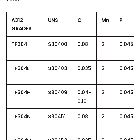
A312
UNS
C
Mn
P
GRADES
TP304
S30400
0.08
2
0.045
TP304L
S30403
0.035
2
0.045
TP304H
S30409
0.04-
2
0.045
0.10
TP304N
S30451
0.08
2
0.045