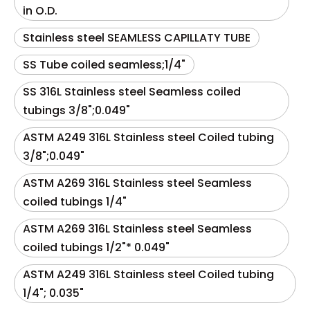
in O.D.
Stainless steel SEAMLESS CAPILLATY TUBE
SS Tube coiled seamless;1/4"
SS 316L Stainless steel Seamless coiled
tubings 3/8";0.049"
ASTM A249 316L Stainless steel Coiled tubing
3/8";0.049"
ASTM A269 316L Stainless steel Seamless
coiled tubings 1/4"
ASTM A269 316L Stainless steel Seamless
coiled tubings 1/2"* 0.049"
ASTM A249 316L Stainless steel Coiled tubing
1/4"; 0.035"