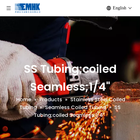
English
SS Tubing;coiled
Seamless;1/4"
Home
»
Products
»
Stainless Steel Coiled
Tubing
»
Seamless Coiled Tubing
»
SS
Tubing;coiled Seamless;1/4"