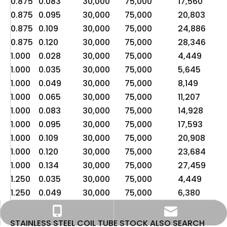
0.875
0.083
30,000
75,000
17,560
4,
0.875
0.095
30,000
75,000
20,803
5,
0.875
0.109
30,000
75,000
24,886
6,
0.875
0.120
30,000
75,000
28,346
7,
1.000
0.028
30,000
75,000
4,449
1,1
1.000
0.035
30,000
75,000
5,645
1,4
1.000
0.049
30,000
75,000
8,149
2,
1.000
0.065
30,000
75,000
11,207
2,
1.000
0.083
30,000
75,000
14,928
3,
1.000
0.095
30,000
75,000
17,593
4,
1.000
0.109
30,000
75,000
20,908
5,
1.000
0.120
30,000
75,000
23,684
5,
1.000
0.134
30,000
75,000
27,459
6,
1.250
0.035
30,000
75,000
4,449
1,1
1.250
0.049
30,000
75,000
6,380
1,
info@widesteel.com
+86-15122726857
STAINLESS STEEL COIL TUBE STOCK ALSO SEARCH