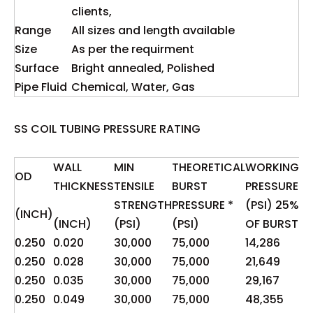
clients,
Range
All sizes and length available
Size
As per the requirment
Surface
Bright annealed, Polished
Pipe Fluid
Chemical, Water, Gas
SS COIL TUBING PRESSURE RATING
WALL
MIN
THEORETICAL
WORKING
OD
TH
THICKNESS
TENSILE
BURST
PRESSURE
YI
STRENGTH
PRESSURE *
(PSI) 25%
(INCH)
**
(INCH)
(PSI)
(PSI)
OF BURST
0.250
0.020
30,000
75,000
14,286
3,
0.250
0.028
30,000
75,000
21,649
5,
0.250
0.035
30,000
75,000
29,167
7,
0.250
0.049
30,000
75,000
48,355
12