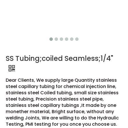
SS Tubing;coiled Seamless;1/4"
Dear Clients, We supply large Quantity stainless
steel capillary tubing for chemical injection line,
stainless steel Coiled tubing, small size stainless
steel tubing, Precision stainless steel pipe,
stainless steel capillary tubings ,It made by one
monether material, Bright surface, without any
welding Joints, We are willing to do the Hydraulic
Testing, PMI testing for you once you choose us.