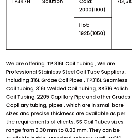
TP347H
Solution
Cold:
75(515)
2000(1100)
Hot:
1925(1050)
We are offering TP 316L Coil Tubing , We are
Professional Stainless Steel Coil Tube Suppliers ,
including 316L Grdae Coil Pipes , TP316L Seamless
Coil tubing, 316L Welded Coil Tubing, SS316 Polish
Coil Tubing, 2205 Capillary Pipe and other Grades
Capillary tubing, pipes , which are in small bore
sizes and precise thickness are available as per
the requirements of clients. SS Coil Tubes sizes
range from 0.30 mm to 8.00 mm. They can be