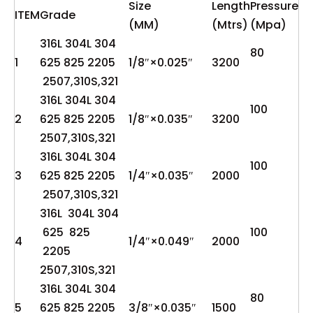
Size
Length
Pressure
ITEM
Grade
(MM)
(Mtrs)
(Mpa)
316L 304L 304
80
1
625 825 2205
1/8″×0.025″
3200
2507,310S,321
316L 304L 304
100
2
625 825 2205
1/8″×0.035″
3200
2507,310S,321
316L 304L 304
100
3
625 825 2205
1/4″×0.035″
2000
2507,310S,321
316L 304L 304
625 825
100
4
1/4″×0.049″
2000
2205
2507,310S,321
316L 304L 304
80
5
625 825 2205
3/8″×0.035″
1500