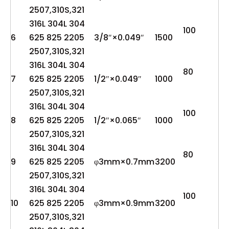
2507,310S,321
316L 304L 304
100
6
625 825 2205
3/8″×0.049″
1500
2507,310S,321
316L 304L 304
80
7
625 825 2205
1/2″×0.049″
1000
2507,310S,321
316L 304L 304
100
8
625 825 2205
1/2″×0.065″
1000
2507,310S,321
316L 304L 304
80
9
625 825 2205
φ3mm×0.7mm
3200
2507,310S,321
316L 304L 304
100
10
625 825 2205
φ3mm×0.9mm
3200
2507,310S,321