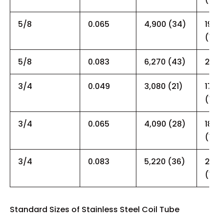
5/8
0.065
4,900 (34)
19,
(13
5/8
0.083
6,270 (43)
26,
3/4
0.049
3,080 (21)
17,
(12
3/4
0.065
4,090 (28)
18,
(12
3/4
0.083
5,220 (36)
20,
(14
Standard Sizes of Stainless Steel Coil Tube