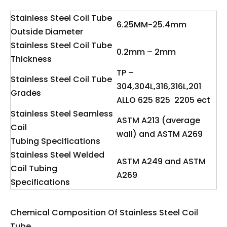
Stainless Steel Coil Tube
6.25MM-25.4mm
Outside Diameter
Stainless Steel Coil Tube
0.2mm – 2mm
Thickness
TP –
Stainless Steel Coil Tube
304,304L,316,316L,201
Grades
ALLO 625 825 2205 ect
Stainless Steel Seamless
ASTM A213 (average
Coil
wall) and ASTM A269
Tubing Specifications
Stainless Steel Welded
ASTM A249 and ASTM
Coil Tubing
A269
Specifications
Chemical Composition Of Stainless Steel Coil
Tube