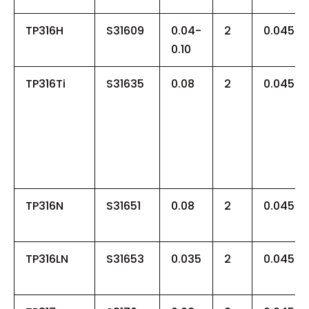
TP316H
S31609
0.04-
2
0.045
0.10
TP316Ti
S31635
0.08
2
0.045
TP316N
S31651
0.08
2
0.045
TP316LN
S31653
0.035
2
0.045