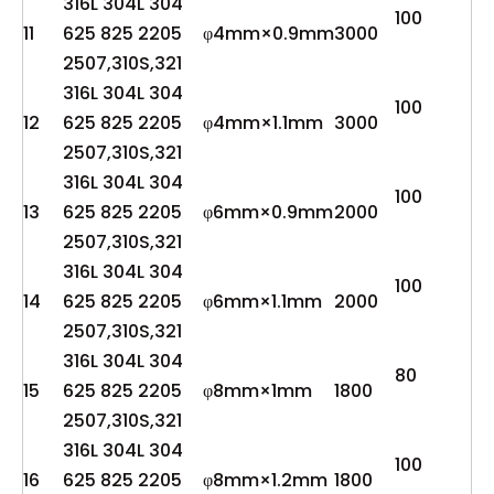
316L 304L 304
100
11
625 825 2205
φ4mm×0.9mm
3000
2507,310S,321
316L 304L 304
100
12
625 825 2205
φ4mm×1.1mm
3000
2507,310S,321
316L 304L 304
100
13
625 825 2205
φ6mm×0.9mm
2000
2507,310S,321
316L 304L 304
100
14
625 825 2205
φ6mm×1.1mm
2000
2507,310S,321
316L 304L 304
80
15
625 825 2205
φ8mm×1mm
1800
2507,310S,321
316L 304L 304
100
16
625 825 2205
φ8mm×1.2mm
1800