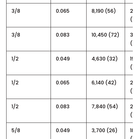
3/8
0.065
8,190 (56)
25,
(17
3/8
0.083
10,450 (72)
30,
(20
1/2
0.049
4,630 (32)
19,
(13
1/2
0.065
6,140 (42)
21,
(15
1/2
0.083
7,840 (54)
24,
(17
5/8
0.049
3,700 (26)
18,
(12