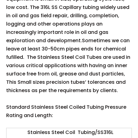
low cost. The 316L SS Capillary tubing widely used
in oil and gas field repair, drilling, completion,
logging and other operations plays an
increasingly important role in oil and gas
exploration and development.Sometimes we can
leave at least 30-50cm pipes ends for chemical
fufilled. The Stainless Steel Coil Tubes are used in
various critical applications with having an inner
surface free from oil, grease and dust particles,
This Small sizes precision tubes’ tolerances and
thickness as per the requirements by clients.
Standard Stainless Steel Coiled Tubing Pressure
Rating and Length:
Stainless Steel Coil Tubing/SS316L