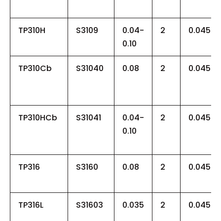
TP310H
S3109
0.04-
2
0.045
0.10
TP310Cb
S31040
0.08
2
0.045
TP310HCb
S31041
0.04-
2
0.045
0.10
TP316
S3160
0.08
2
0.045
TP316L
S31603
0.035
2
0.045