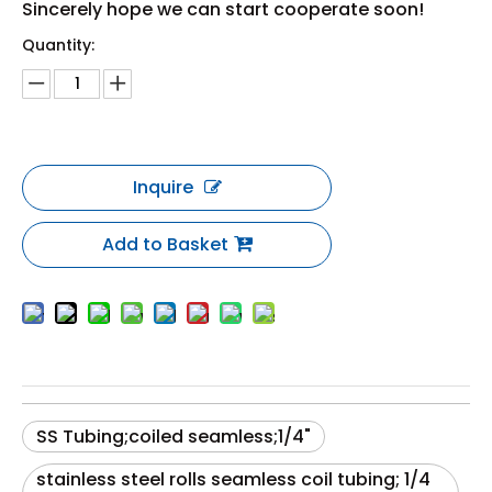
Sincerely hope we can start cooperate soon!
Quantity:
Inquire
Add to Basket
SS Tubing;coiled seamless;1/4"
stainless steel rolls seamless coil tubing; 1/4