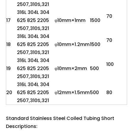
2507,310S,321
316L 304L 304
70
17
625 825 2205
φ10mm×1mm
1500
2507,310S,321
316L 304L 304
70
18
625 825 2205
φ10mm×1.2mm
1500
2507,310S,321
316L 304L 304
100
19
625 825 2205
φ10mm×2mm
500
2507,310S,321
316L 304L 304
20
625 825 2205
φ12mm×1.5mm
500
80
2507,310S,321
Standard Stainless Steel Coiled Tubing Short
Descriptions: