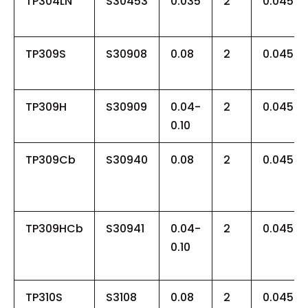
TP304LN
S30453
0.035
2
0.045
TP309S
S30908
0.08
2
0.045
TP309H
S30909
0.04-
2
0.045
0.10
TP309Cb
S30940
0.08
2
0.045
TP309HCb
S30941
0.04-
2
0.045
0.10
TP310S
S3108
0.08
2
0.045