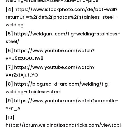
welding-stainless-steel-tube-and-pipe
[4] https://www.istockphoto.com/de/bot-wall?
returnUrl=%2Fde%2Fphotos%2Fstainless-steel-
welding
[5] https://weldguru.com/tig-welding-stainless-
steel/
[6] https://www.youtube.com/watch?
v=J9zxUQUJIW8
[7] https://www.youtube.com/watch?
v=rZxtAjutLYQ
[8] https://blog.red-d-arc.com/welding/tig-
welding-stainless-steel
[9] https://www.youtube.com/watch?v=mpAle-
YFn_A
[10]
https://forum.weldingtipsandtricks.com/viewtopi