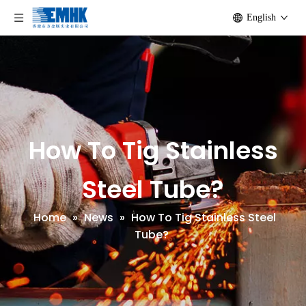
English
How To Tig Stainless
Steel Tube?
Home
»
News
»
How To Tig Stainless Steel
Tube?