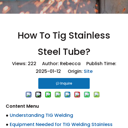
How To Tig Stainless
Steel Tube?
Views:
222
Author: Rebecca Publish Time:
2025-01-12 Origin:
Site
Inquire
Content Menu
●
Understanding TIG Welding
●
Equipment Needed for TIG Welding Stainless