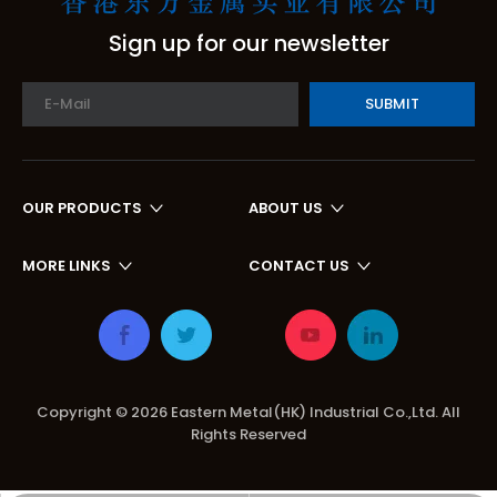
Sign up for our newsletter
SUBMIT
OUR PRODUCTS
ABOUT US
MORE LINKS
CONTACT US
Copyright ©
2026
Eastern Metal(HK) Industrial Co.,Ltd. All
Rights Reserved