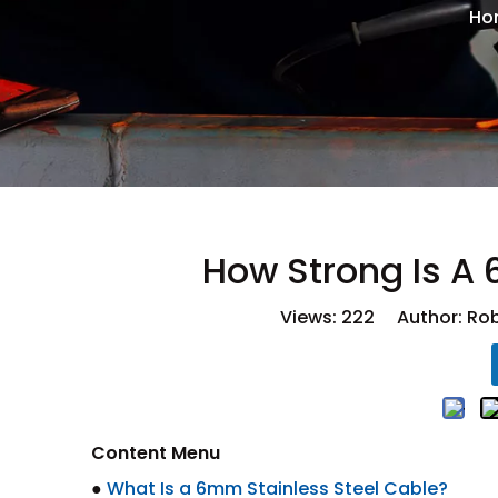
Ho
How Strong Is A
Views:
222
Author: Rob
Content Menu
●
What Is a 6mm Stainless Steel Cable?