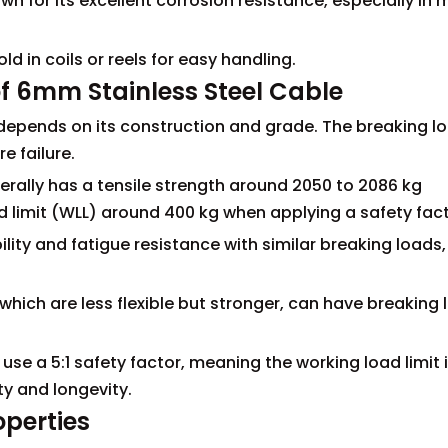
nown for its excellent corrosion resistance, especially in 
ld in coils or reels for easy handling.
f 6mm Stainless Steel Cable
depends on its construction and grade. The breaking lo
 failure.
erally has a tensile strength around 2050 to 2086 kg
 limit (WLL) around 400 kg when applying a safety facto
ility and fatigue resistance with similar breaking loads,
 which are less flexible but stronger, can have breaking
.
 use a 5:1 safety factor, meaning the working load limit 
ty and longevity.
operties