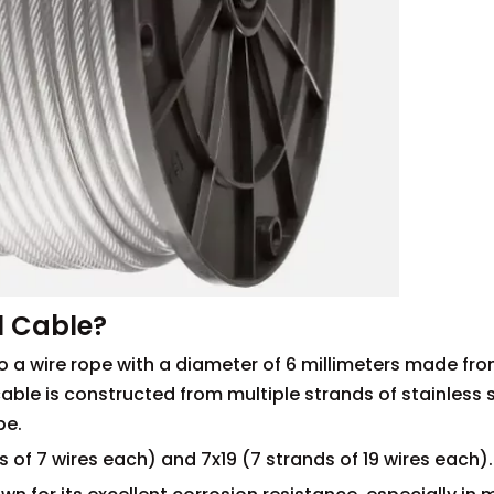
l Cable?
to a wire rope with a diameter of 6 millimeters made fr
cable is constructed from multiple strands of stainless s
pe.
of 7 wires each) and 7x19 (7 strands of 19 wires each).