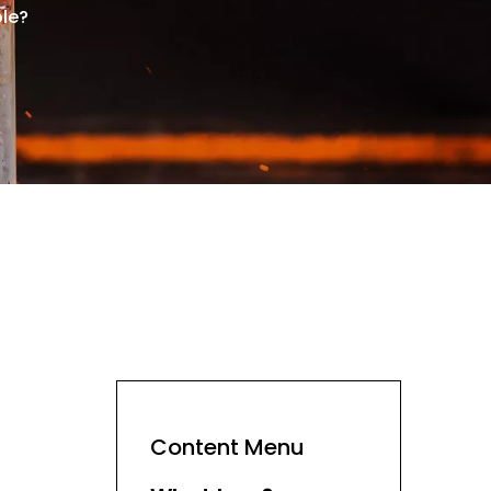
ble?
Content Menu