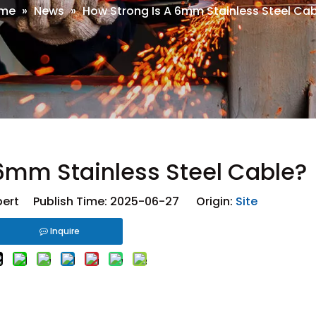
me
»
News
»
How Strong Is A 6mm Stainless Steel Ca
 6mm Stainless Steel Cable?
ert Publish Time: 2025-06-27 Origin:
Site
Inquire