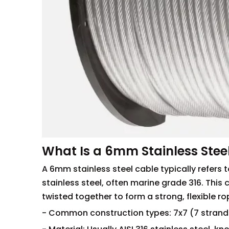
What Is a 6mm Stainless Stee
A 6mm stainless steel cable typically refers 
stainless steel, often marine grade 316. This 
twisted together to form a strong, flexible ro
- Common construction types: 7x7 (7 strands 