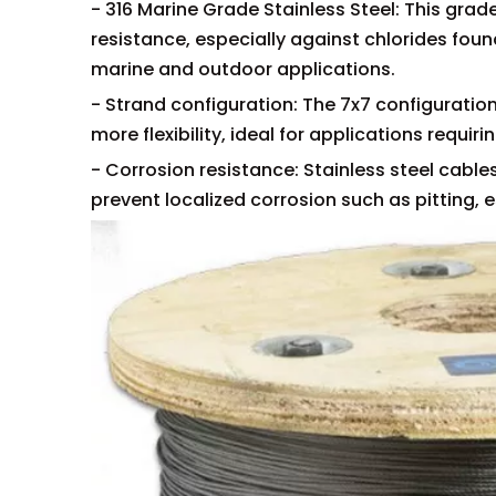
- 316 Marine Grade Stainless Steel: This gra
resistance, especially against chlorides fou
marine and outdoor applications.
- Strand configuration: The 7x7 configuration 
more flexibility, ideal for applications requir
- Corrosion resistance: Stainless steel cables
prevent localized corrosion such as pitting, e