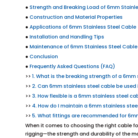
●
Strength and Breaking Load of 6mm Stainle
●
Construction and Material Properties
●
Applications of 6mm Stainless Steel Cable
●
Installation and Handling Tips
●
Maintenance of 6mm Stainless Steel Cable
●
Conclusion
●
Frequently Asked Questions (FAQ)
>>
1. What is the breaking strength of a 6mm 
>>
2. Can 6mm stainless steel cable be used
>>
3. How flexible is a 6mm stainless steel ca
>>
4. How do I maintain a 6mm stainless stee
>>
5. What fittings are recommended for 6mm 
When it comes to choosing the right cable f
rigging—the strength and durability of the 