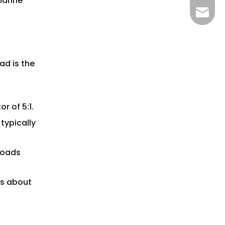
marine
+86-15
info@w
ad is the
r of 5:1.
 typically
 loads
is about