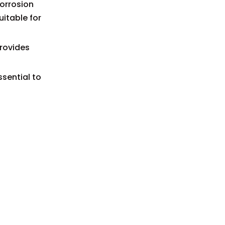
corrosion
uitable for
provides
ssential to