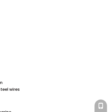
om
teel wires
+86-15