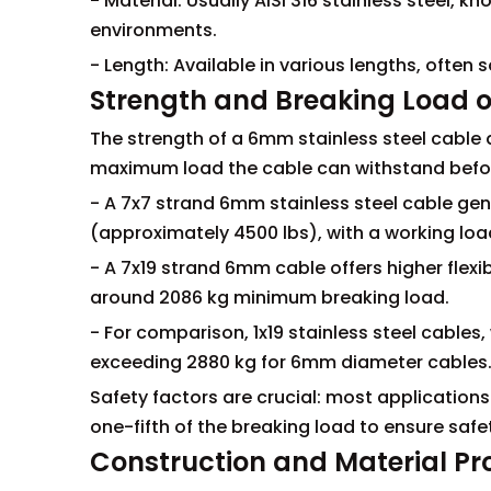
- Material: Usually AISI 316 stainless steel, k
environments.
- Length: Available in various lengths, often so
Strength and Breaking Load o
The strength of a 6mm stainless steel cable 
maximum load the cable can withstand before
- A 7x7 strand 6mm stainless steel cable gen
(approximately 4500 lbs), with a working load
- A 7x19 strand 6mm cable offers higher flexib
around 2086 kg minimum breaking load.
- For comparison, 1x19 stainless steel cables,
exceeding 2880 kg for 6mm diameter cables
Safety factors are crucial: most applications
one-fifth of the breaking load to ensure safe
Construction and Material Pr