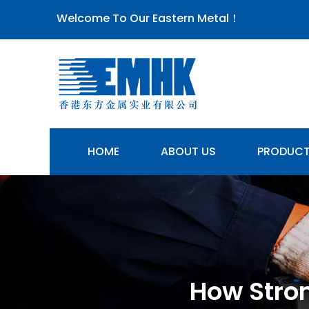
Welcome To Our Eastern Metal！
HOME
ABOUT US
PRODUC
How Stron