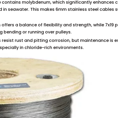
de contains molybdenum, which significantly enhances 
nd in seawater. This makes 6mm stainless steel cables s
offers a balance of flexibility and strength, while 7x19 
ing bending or running over pulleys.
 resist rust and pitting corrosion, but maintenance is e
specially in chloride-rich environments.