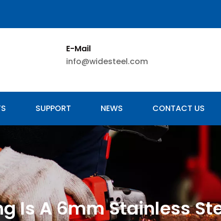
E-Mail
info@widesteel.com
TS
SUPPORT
NEWS
CONTACT US
g Is A 6mm Stainless St