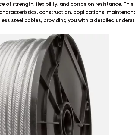
e of strength, flexibility, and corrosion resistance. This
characteristics, construction, applications, maintenan
ess steel cables, providing you with a detailed unders