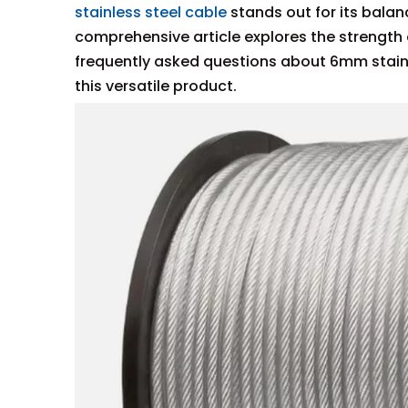
stainless steel cable
stands out for its balanc
comprehensive article explores the strength 
frequently asked questions about 6mm stainl
this versatile product.