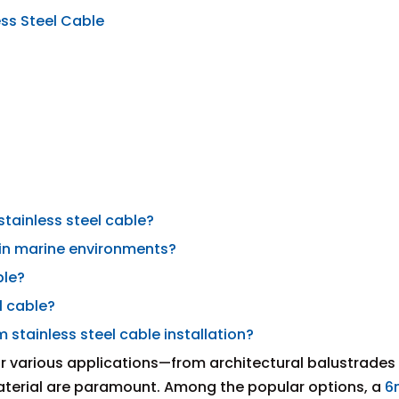
ss Steel Cable
stainless steel cable?
 in marine environments?
ble?
l cable?
stainless steel cable installation?
or various applications—from architectural balustrades
material are paramount. Among the popular options, a
6