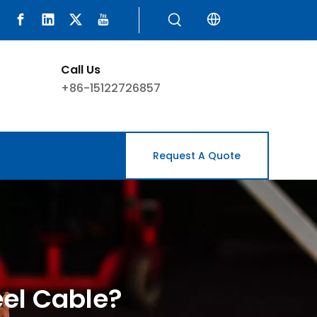
Call Us
+86-15122726857
Request A Quote
eel Cable?