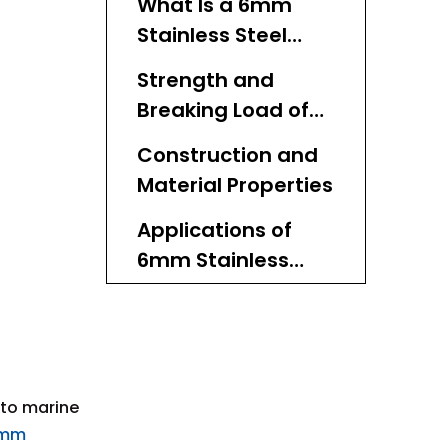
What Is a 6mm
Stainless Steel
Cable?
Strength and
Breaking Load of
6mm Stainless
Construction and
Steel Cable
Material Properties
Applications of
6mm Stainless
Steel Cable
Installation and
Handling Tips
Maintenance of
 to marine
6mm Stainless
mm
Steel Cable